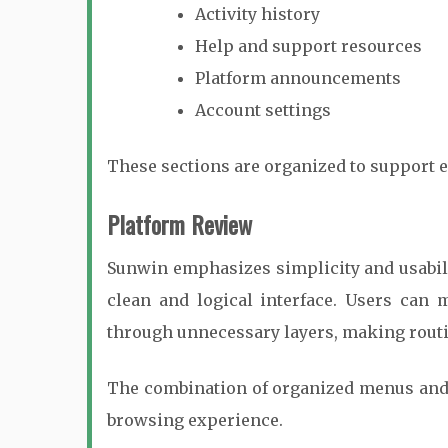
Activity history
Help and support resources
Platform announcements
Account settings
These sections are organized to support 
Platform Review
Sunwin emphasizes simplicity and usabil
clean and logical interface. Users can 
through unnecessary layers, making routi
The combination of organized menus and c
browsing experience.