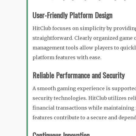
User-Friendly Platform Design
HitClub focuses on simplicity by providing
straightforward. Clearly organized game c
management tools allow players to quickl
platform features with ease.
Reliable Performance and Security
A smooth gaming experience is supported
security technologies. HitClub utilizes re
financial transactions while maintaining
features contribute to a secure and depen
Continuous Innovation