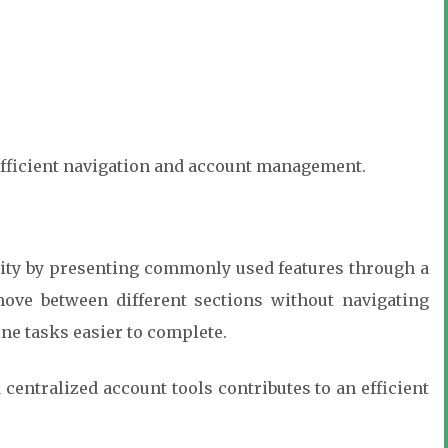
efficient navigation and account management.
ity by presenting commonly used features through a
move between different sections without navigating
ne tasks easier to complete.
entralized account tools contributes to an efficient