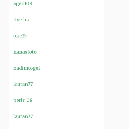
agen108
live hk
oke25
nanastoto
nadimtogel
lautan77
petir108
lautan77