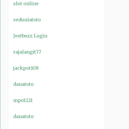
slot online
seduniatoto
Jeetbuzz Login
rajalangit77
jackpot108
danatoto
mpo1221
danatoto