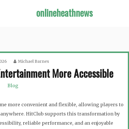
onlineheathnews
2026
Michael Barnes
Entertainment More Accessible
Blog
me more convenient and flexible, allowing players to
y anywhere. HitClub supports this transformation by
ssibility, reliable performance, and an enjoyable