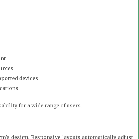
ent
ources
pported devices
ications
bility for a wide range of users.
orm’s design. Responsive layouts automatically adjust