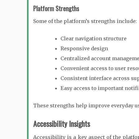
Platform Strengths
Some of the platform’s strengths include:
Clear navigation structure
Responsive design
Centralized account managem
Convenient access to user res
Consistent interface across su
Easy access to important notif
These strengths help improve everyday usa
Accessibility Insights
Accessibility is a key aspect of the platf