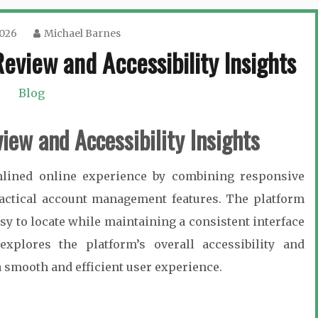
2026
Michael Barnes
eview and Accessibility Insights
Blog
ew and Accessibility Insights
mlined online experience by combining responsive
 practical account management features. The platform
y to locate while maintaining a consistent interface
xplores the platform’s overall accessibility and
 a smooth and efficient user experience.