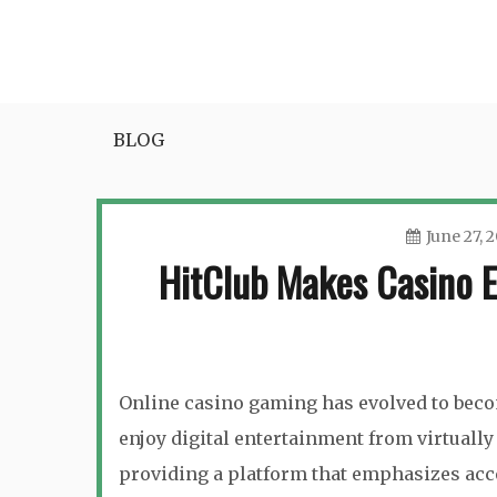
Skip
to
content
BLOG
June 27, 
HitClub Makes Casino 
Online casino gaming has evolved to beco
enjoy digital entertainment from virtuall
providing a platform that emphasizes acce