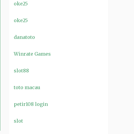
oke25
oke25
danatoto
Winrate Games
slot88
toto macau
petir108 login
slot