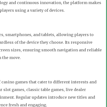
ogy and continuous innovation, the platform makes
players using a variety of devices.
s, smartphones, and tablets, allowing players to
rdless of the device they choose. Its responsive
screen sizes, ensuring smooth navigation and reliable
n the move.
 casino games that cater to different interests and
r slot games, classic table games, live dealer
ainment. Regular updates introduce new titles and
ence fresh and engaging.