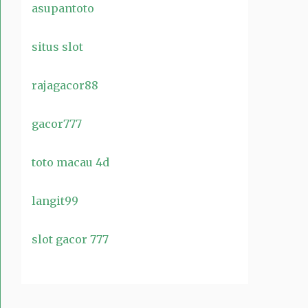
asupantoto
situs slot
rajagacor88
gacor777
toto macau 4d
langit99
slot gacor 777