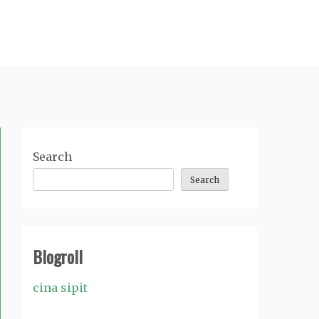
Search
Search
Blogroll
cina sipit