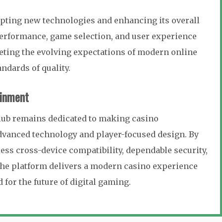
pting new technologies and enhancing its overall
performance, game selection, and user experience
ting the evolving expectations of modern online
ndards of quality.
ainment
lub remains dedicated to making casino
dvanced technology and player-focused design. By
ss cross-device compatibility, dependable security,
he platform delivers a modern casino experience
 for the future of digital gaming.