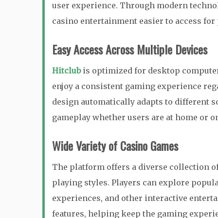
user experience. Through modern technol
casino entertainment easier to access for 
Easy Access Across Multiple Devices
Hitclub
is optimized for desktop computer
enjoy a consistent gaming experience rega
design automatically adapts to different 
gameplay whether users are at home or o
Wide Variety of Casino Games
The platform offers a diverse collection of
playing styles. Players can explore popula
experiences, and other interactive entert
features, helping keep the gaming experi