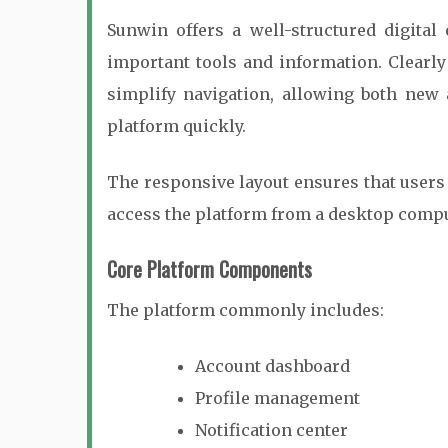
Sunwin offers a well-structured digita
important tools and information. Clearl
simplify navigation, allowing both new 
platform quickly.
The responsive layout ensures that users
access the platform from a desktop comput
Core Platform Components
The platform commonly includes:
Account dashboard
Profile management
Notification center