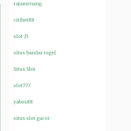
rajamenang
citibet88
slot 25
situs bandar togel
Situs Slot
slot777
yabos88
situs slot gacor