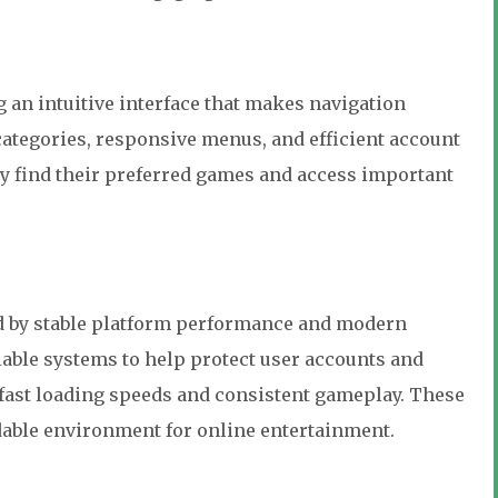
 an intuitive interface that makes navigation
ategories, responsive menus, and efficient account
y find their preferred games and access important
 by stable platform performance and modern
liable systems to help protect user accounts and
 fast loading speeds and consistent gameplay. These
dable environment for online entertainment.