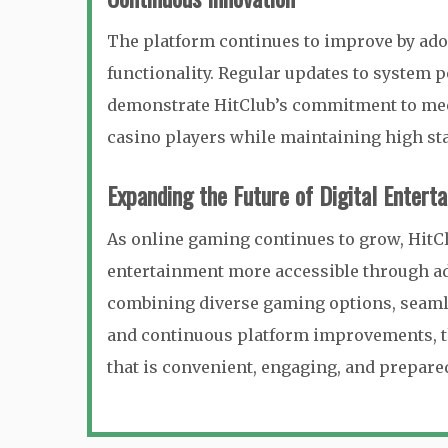
The platform continues to improve by ado
functionality. Regular updates to system 
demonstrate HitClub’s commitment to mee
casino players while maintaining high sta
Expanding the Future of Digital Entert
As online gaming continues to grow, HitC
entertainment more accessible through a
combining diverse gaming options, seamle
and continuous platform improvements, t
that is convenient, engaging, and prepared