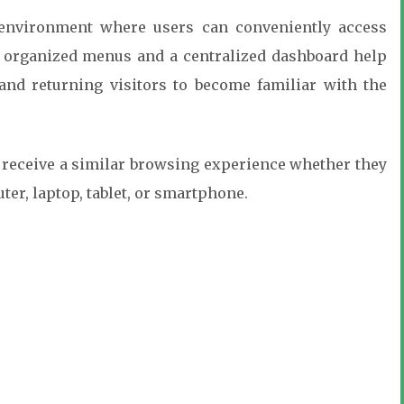
l environment where users can conveniently access
y organized menus and a centralized dashboard help
and returning visitors to become familiar with the
 receive a similar browsing experience whether they
er, laptop, tablet, or smartphone.