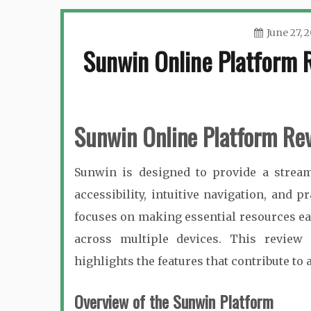
June 27, 
Sunwin Online Platform R
Sunwin Online Platform Revi
Sunwin is designed to provide a strea
accessibility, intuitive navigation, and
focuses on making essential resources eas
across multiple devices. This review e
highlights the features that contribute to
Overview of the Sunwin Platform