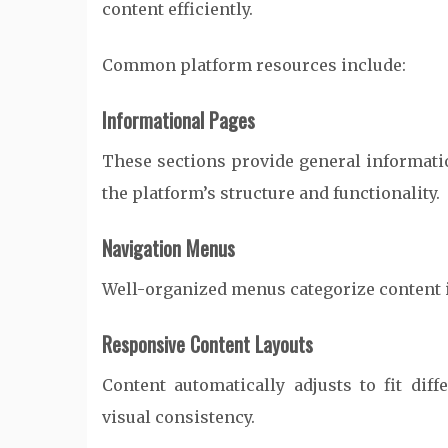
content efficiently.
Common platform resources include:
Informational Pages
These sections provide general informatio
the platform’s structure and functionality.
Navigation Menus
Well-organized menus categorize content i
Responsive Content Layouts
Content automatically adjusts to fit dif
visual consistency.