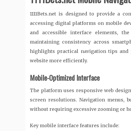
1111Bets.net is designed to provide a c
accessing digital platforms on mobile dev
and accessible interface elements, the
maintaining consistency across smartph
highlights practical navigation tips and
website more efficiently.
Mobile-Optimized Interface
The platform uses responsive web design 
screen resolutions. Navigation menus, b
without requiring excessive zooming or ho
Key mobile interface features include: