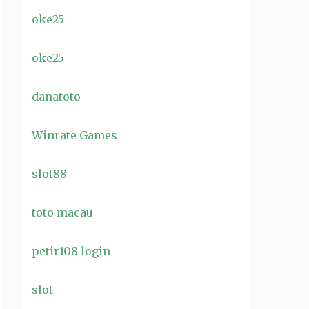
oke25
oke25
danatoto
Winrate Games
slot88
toto macau
petir108 login
slot