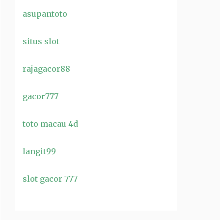
asupantoto
situs slot
rajagacor88
gacor777
toto macau 4d
langit99
slot gacor 777