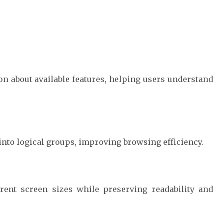
n about available features, helping users understand
nto logical groups, improving browsing efficiency.
ferent screen sizes while preserving readability and