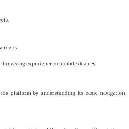
ols.
screens.
e browsing experience on mobile devices.
the platform by understanding its basic navigation