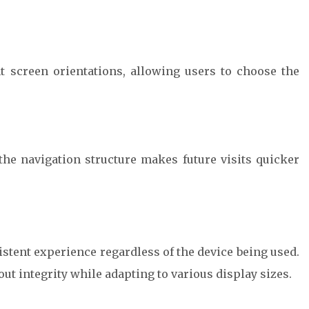
nt screen orientations, allowing users to choose the
the navigation structure makes future visits quicker
istent experience regardless of the device being used.
t integrity while adapting to various display sizes.