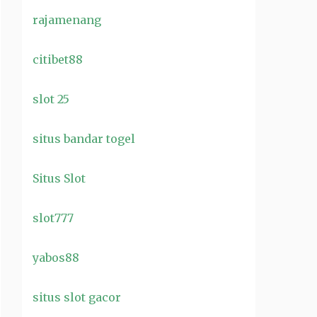
rajamenang
citibet88
slot 25
situs bandar togel
Situs Slot
slot777
yabos88
situs slot gacor