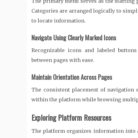
The primary menu serves as the starting po
Categories are arranged logically to simp
to locate information.
Navigate Using Clearly Marked Icons
Recognizable icons and labeled buttons
between pages with ease.
Maintain Orientation Across Pages
The consistent placement of navigation 
within the platform while browsing multip
Exploring Platform Resources
The platform organizes information into a