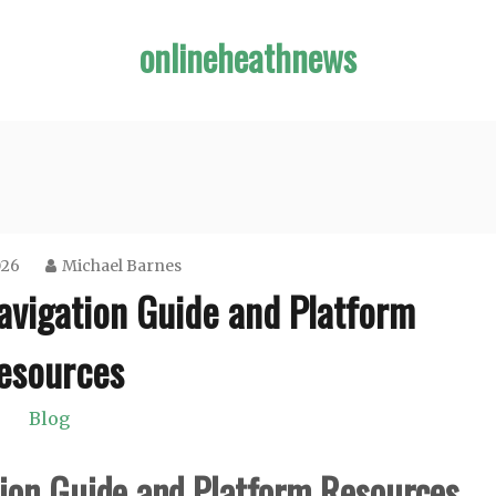
onlineheathnews
026
Michael Barnes
avigation Guide and Platform
esources
Blog
tion Guide and Platform Resources