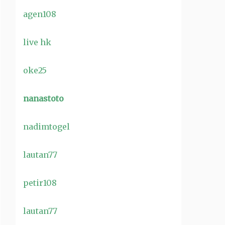
agen108
live hk
oke25
nanastoto
nadimtogel
lautan77
petir108
lautan77