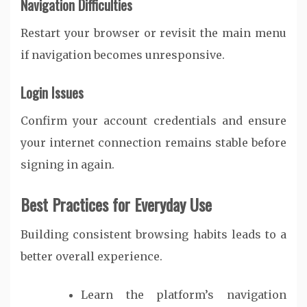
Navigation Difficulties
Restart your browser or revisit the main menu
if navigation becomes unresponsive.
Login Issues
Confirm your account credentials and ensure
your internet connection remains stable before
signing in again.
Best Practices for Everyday Use
Building consistent browsing habits leads to a
better overall experience.
Learn the platform’s navigation