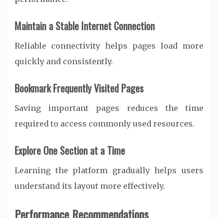
Maintain a Stable Internet Connection
Reliable connectivity helps pages load more
quickly and consistently.
Bookmark Frequently Visited Pages
Saving important pages reduces the time
required to access commonly used resources.
Explore One Section at a Time
Learning the platform gradually helps users
understand its layout more effectively.
Performance Recommendations