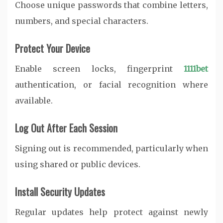
Choose unique passwords that combine letters,
numbers, and special characters.
Protect Your Device
Enable screen locks, fingerprint
1111bet
authentication, or facial recognition where
available.
Log Out After Each Session
Signing out is recommended, particularly when
using shared or public devices.
Install Security Updates
Regular updates help protect against newly