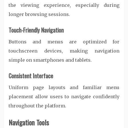
the viewing experience, especially during
longer browsing sessions.
Touch-Friendly Navigation
Buttons and menus are optimized for
touchscreen devices, making navigation
simple on smartphones and tablets.
Consistent Interface
Uniform page layouts and familiar menu
placement allow users to navigate confidently
throughout the platform.
Navigation Tools