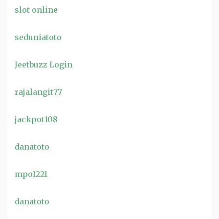
slot online
seduniatoto
Jeetbuzz Login
rajalangit77
jackpot108
danatoto
mpo1221
danatoto