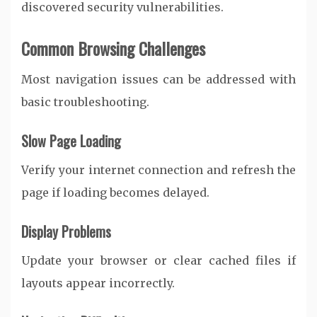
discovered security vulnerabilities.
Common Browsing Challenges
Most navigation issues can be addressed with
basic troubleshooting.
Slow Page Loading
Verify your internet connection and refresh the
page if loading becomes delayed.
Display Problems
Update your browser or clear cached files if
layouts appear incorrectly.