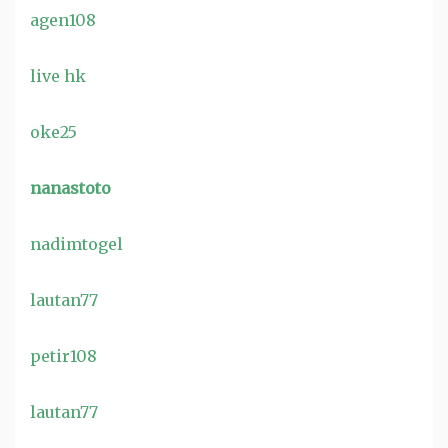
agen108
live hk
oke25
nanastoto
nadimtogel
lautan77
petir108
lautan77