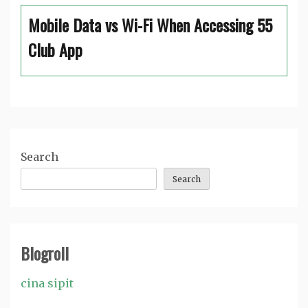
Mobile Data vs Wi-Fi When Accessing 55
Club App
Search
Search
Blogroll
cina sipit