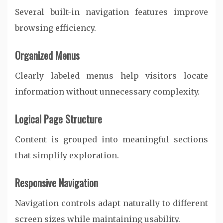
Several built-in navigation features improve
browsing efficiency.
Organized Menus
Clearly labeled menus help visitors locate
information without unnecessary complexity.
Logical Page Structure
Content is grouped into meaningful sections
that simplify exploration.
Responsive Navigation
Navigation controls adapt naturally to different
screen sizes while maintaining usability.