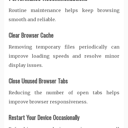
Routine maintenance helps keep browsing
smooth and reliable.
Clear Browser Cache
Removing temporary files periodically can
improve loading speeds and resolve minor
display issues.
Close Unused Browser Tabs
Reducing the number of open tabs helps
improve browser responsiveness.
Restart Your Device Occasionally