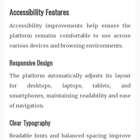
Accessibility Features
Accessibility improvements help ensure the
platform remains comfortable to use across
various devices and browsing environments.
Responsive Design
The platform automatically adjusts its layout
for desktops, laptops, tablets, and
smartphones, maintaining readability and ease
of navigation.
Clear Typography
Readable fonts and balanced spacing improve