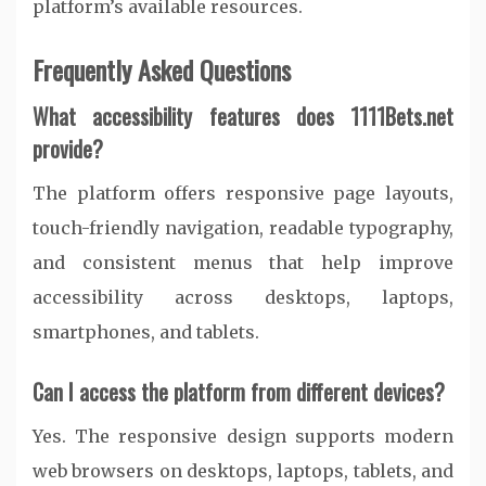
platform’s available resources.
Frequently Asked Questions
What accessibility features does 1111Bets.net
provide?
The platform offers responsive page layouts,
touch-friendly navigation, readable typography,
and consistent menus that help improve
accessibility across desktops, laptops,
smartphones, and tablets.
Can I access the platform from different devices?
Yes. The responsive design supports modern
web browsers on desktops, laptops, tablets, and