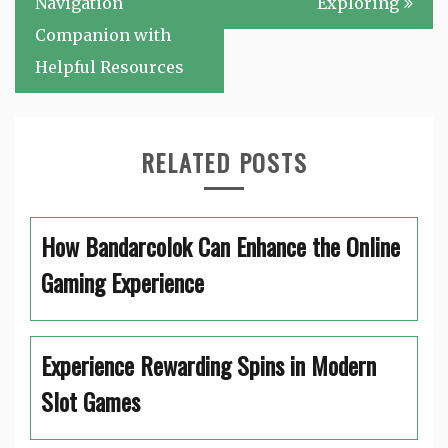
Navigation
Exploring
Companion with
Helpful Resources
RELATED POSTS
How Bandarcolok Can Enhance the Online
Gaming Experience
Experience Rewarding Spins in Modern
Slot Games