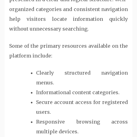
organized categories and consistent navigation
help visitors locate information quickly
without unnecessary searching.
Some of the primary resources available on the
platform include:
Clearly structured navigation
menus.
Informational content categories.
Secure account access for registered
users.
Responsive browsing across
multiple devices.