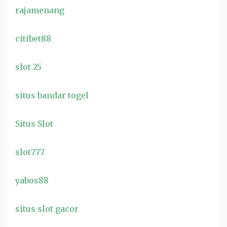
rajamenang
citibet88
slot 25
situs bandar togel
Situs Slot
slot777
yabos88
situs slot gacor