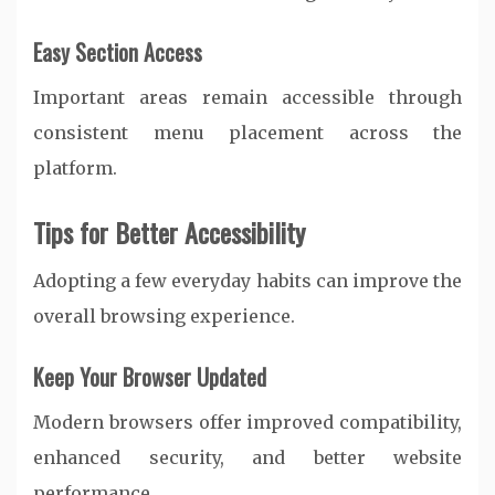
Easy Section Access
Important areas remain accessible through
consistent menu placement across the
platform.
Tips for Better Accessibility
Adopting a few everyday habits can improve the
overall browsing experience.
Keep Your Browser Updated
Modern browsers offer improved compatibility,
enhanced security, and better website
performance.