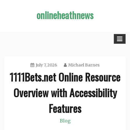
Skip
onlineheathnews
to
content
July 7, 2026
Michael Barnes
1111Bets.net Online Resource
Overview with Accessibility
Features
Blog