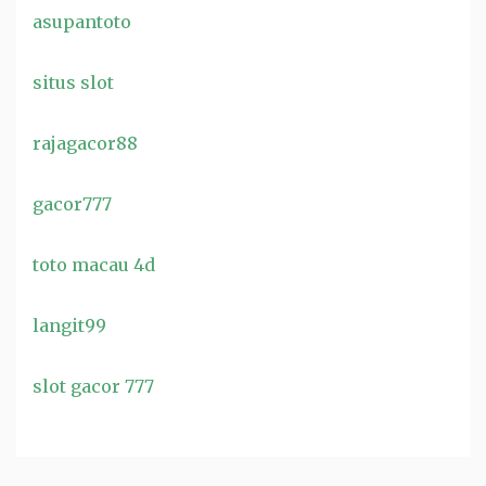
asupantoto
situs slot
rajagacor88
gacor777
toto macau 4d
langit99
slot gacor 777