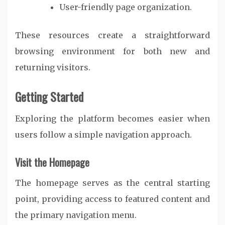
User-friendly page organization.
These resources create a straightforward
browsing environment for both new and
returning visitors.
Getting Started
Exploring the platform becomes easier when
users follow a simple navigation approach.
Visit the Homepage
The homepage serves as the central starting
point, providing access to featured content and
the primary navigation menu.