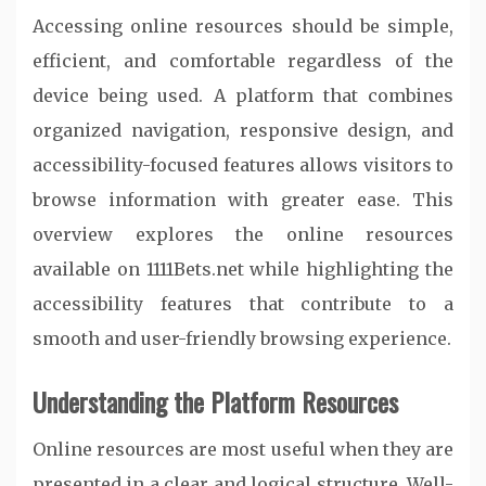
Accessing online resources should be simple,
efficient, and comfortable regardless of the
device being used. A platform that combines
organized navigation, responsive design, and
accessibility-focused features allows visitors to
browse information with greater ease. This
overview explores the online resources
available on 1111Bets.net while highlighting the
accessibility features that contribute to a
smooth and user-friendly browsing experience.
Understanding the Platform Resources
Online resources are most useful when they are
presented in a clear and logical structure. Well-