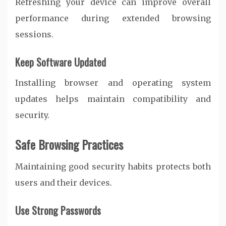
Refreshing your device can improve overall
performance during extended browsing
sessions.
Keep Software Updated
Installing browser and operating system
updates helps maintain compatibility and
security.
Safe Browsing Practices
Maintaining good security habits protects both
users and their devices.
Use Strong Passwords