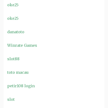
oke25
oke25
danatoto
Winrate Games
slot88
toto macau
petir108 login
slot