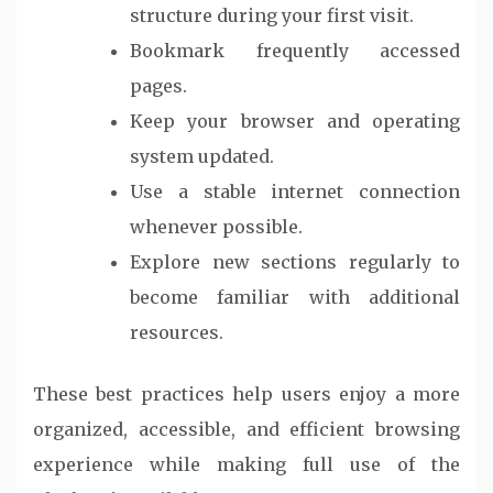
structure during your first visit.
Bookmark frequently accessed
pages.
Keep your browser and operating
system updated.
Use a stable internet connection
whenever possible.
Explore new sections regularly to
become familiar with additional
resources.
These best practices help users enjoy a more
organized, accessible, and efficient browsing
experience while making full use of the