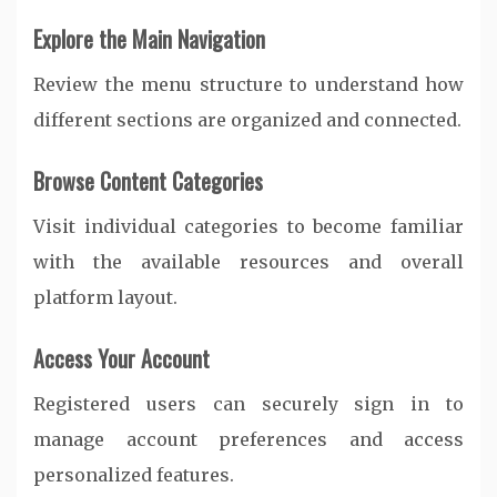
Explore the Main Navigation
Review the menu structure to understand how
different sections are organized and connected.
Browse Content Categories
Visit individual categories to become familiar
with the available resources and overall
platform layout.
Access Your Account
Registered users can securely sign in to
manage account preferences and access
personalized features.