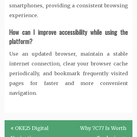
smartphones, providing a consistent browsing
experience.
How can I improve accessibility while using the
platform?
Use an updated browser, maintain a stable
internet connection, clear your browser cache
periodically, and bookmark frequently visited
pages for faster and more convenient
navigation.
Post
OKE25 Digital
Why 7C77 Is Worth
navigation