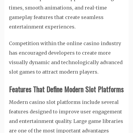
times, smooth animations, and real-time
gameplay features that create seamless
entertainment experiences.
Competition within the online casino industry
has encouraged developers to create more
visually dynamic and technologically advanced
slot games to attract modern players.
Features That Define Modern Slot Platforms
Modern casino slot platforms include several
features designed to improve user engagement
and entertainment quality. Large game libraries
are one of the most important advantages