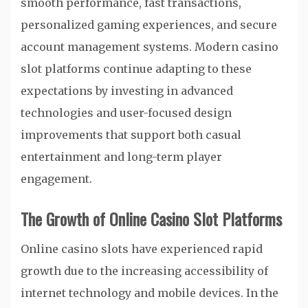
smooth performance, fast transactions,
personalized gaming experiences, and secure
account management systems. Modern casino
slot platforms continue adapting to these
expectations by investing in advanced
technologies and user-focused design
improvements that support both casual
entertainment and long-term player
engagement.
The Growth of Online Casino Slot Platforms
Online casino slots have experienced rapid
growth due to the increasing accessibility of
internet technology and mobile devices. In the