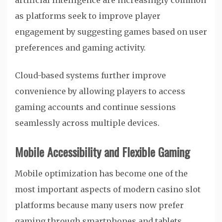
artificial intelligence are increasingly common
as platforms seek to improve player
engagement by suggesting games based on user
preferences and gaming activity.
Cloud-based systems further improve
convenience by allowing players to access
gaming accounts and continue sessions
seamlessly across multiple devices.
Mobile Accessibility and Flexible Gaming
Mobile optimization has become one of the
most important aspects of modern casino slot
platforms because many users now prefer
gaming through smartphones and tablets.