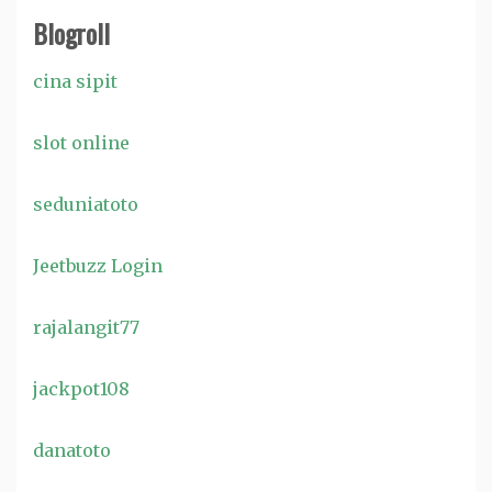
Blogroll
cina sipit
slot online
seduniatoto
Jeetbuzz Login
rajalangit77
jackpot108
danatoto