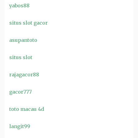
yabos88
situs slot gacor
asupantoto
situs slot
rajagacor88
gacor777
toto macau 4d
langit99