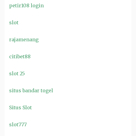
petir108 login
slot
rajamenang
citibet88
slot 25
situs bandar togel
Situs Slot
slot777