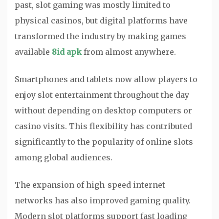
past, slot gaming was mostly limited to
physical casinos, but digital platforms have
transformed the industry by making games
available
8id apk
from almost anywhere.
Smartphones and tablets now allow players to
enjoy slot entertainment throughout the day
without depending on desktop computers or
casino visits. This flexibility has contributed
significantly to the popularity of online slots
among global audiences.
The expansion of high-speed internet
networks has also improved gaming quality.
Modern slot platforms support fast loading