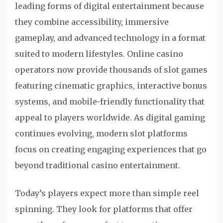
leading forms of digital entertainment because
they combine accessibility, immersive
gameplay, and advanced technology in a format
suited to modern lifestyles. Online casino
operators now provide thousands of slot games
featuring cinematic graphics, interactive bonus
systems, and mobile-friendly functionality that
appeal to players worldwide. As digital gaming
continues evolving, modern slot platforms
focus on creating engaging experiences that go
beyond traditional casino entertainment.
Today’s players expect more than simple reel
spinning. They look for platforms that offer