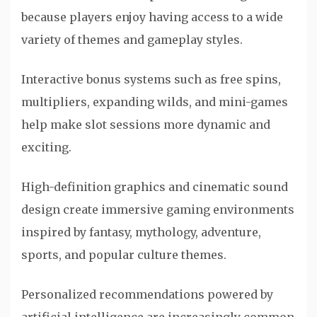
because players enjoy having access to a wide
variety of themes and gameplay styles.
Interactive bonus systems such as free spins,
multipliers, expanding wilds, and mini-games
help make slot sessions more dynamic and
exciting.
High-definition graphics and cinematic sound
design create immersive gaming environments
inspired by fantasy, mythology, adventure,
sports, and popular culture themes.
Personalized recommendations powered by