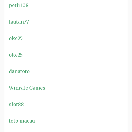
petir108
lautan77
oke25
oke25
danatoto
Winrate Games
slot88
toto macau