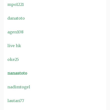
mpo1221
danatoto
agen108
live hk
oke25
nanastoto
nadimtogel
lautan77