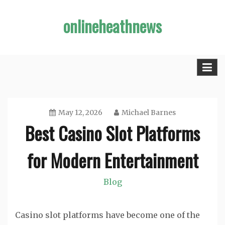
Skip
onlineheathnews
to
content
May 12, 2026
Michael Barnes
Best Casino Slot Platforms
for Modern Entertainment
Blog
Casino slot platforms have become one of the