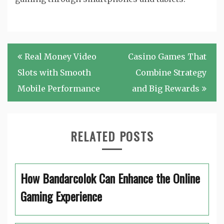
Post
Real Money Video
Casino Games That
navigation
Slots with Smooth
Combine Strategy
Mobile Performance
and Big Rewards
RELATED POSTS
How Bandarcolok Can Enhance the Online
Gaming Experience