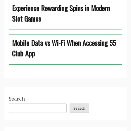
Experience Rewarding Spins in Modern
Slot Games
Mobile Data vs Wi-Fi When Accessing 55
Club App
Search
Search