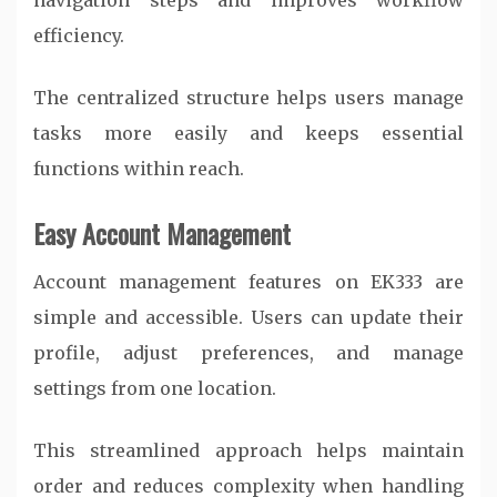
navigation steps and improves workflow
efficiency.
The centralized structure helps users manage
tasks more easily and keeps essential
functions within reach.
Easy Account Management
Account management features on EK333 are
simple and accessible. Users can update their
profile, adjust preferences, and manage
settings from one location.
This streamlined approach helps maintain
order and reduces complexity when handling