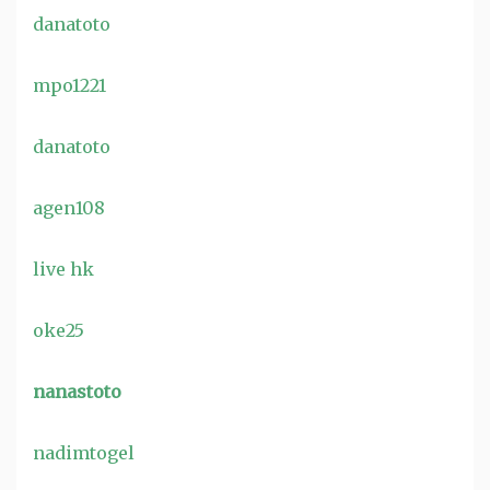
danatoto
mpo1221
danatoto
agen108
live hk
oke25
nanastoto
nadimtogel