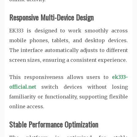
Responsive Multi-Device Design
EK333 is designed to work smoothly across
mobile phones, tablets, and desktop devices.
The interface automatically adjusts to different
screen sizes, ensuring a consistent experience.
This responsiveness allows users to
ek333-
official.net
switch devices without losing
familiarity or functionality, supporting flexible
online access.
Stable Performance Optimization