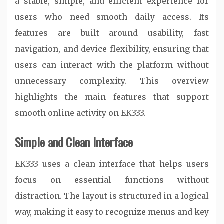
a stable, simple, and efficient experience for
users who need smooth daily access. Its
features are built around usability, fast
navigation, and device flexibility, ensuring that
users can interact with the platform without
unnecessary complexity. This overview
highlights the main features that support
smooth online activity on EK333.
Simple and Clean Interface
EK333 uses a clean interface that helps users
focus on essential functions without
distraction. The layout is structured in a logical
way, making it easy to recognize menus and key