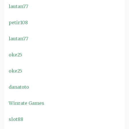
lautan77
petir108
lautan77
oke25
oke25
danatoto
Winrate Games
slot88