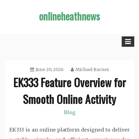
Skip
onlineheathnews
to
content
June 20, 2026
Michael Barnes
EK333 Feature Overview for
Smooth Online Activity
Blog
EK333 is an online platform designed to deliver