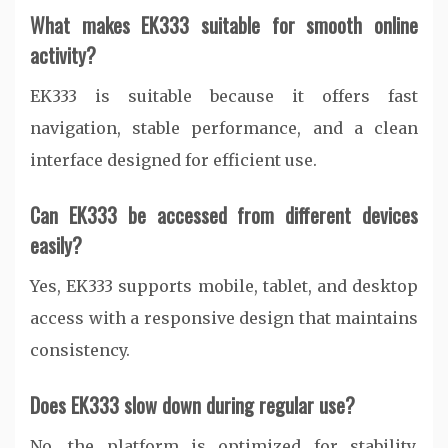
What makes EK333 suitable for smooth online
activity?
EK333 is suitable because it offers fast
navigation, stable performance, and a clean
interface designed for efficient use.
Can EK333 be accessed from different devices
easily?
Yes, EK333 supports mobile, tablet, and desktop
access with a responsive design that maintains
consistency.
Does EK333 slow down during regular use?
No, the platform is optimized for stability,