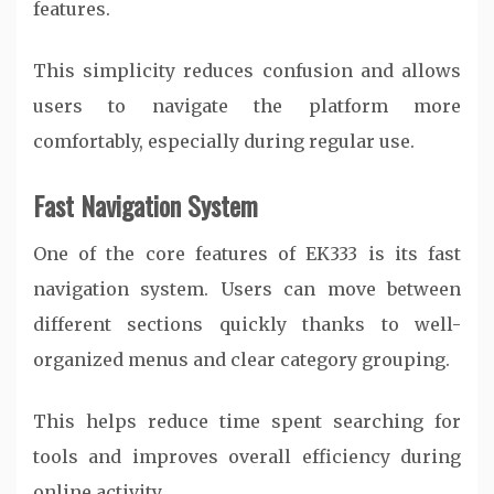
features.
This simplicity reduces confusion and allows
users to navigate the platform more
comfortably, especially during regular use.
Fast Navigation System
One of the core features of EK333 is its fast
navigation system. Users can move between
different sections quickly thanks to well-
organized menus and clear category grouping.
This helps reduce time spent searching for
tools and improves overall efficiency during
online activity.