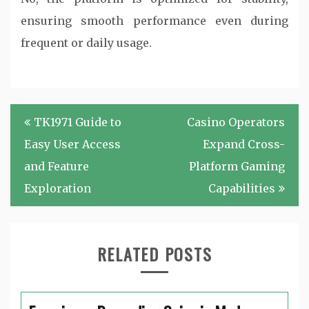
ensuring smooth performance even during
frequent or daily usage.
Post
TK1971 Guide to
Casino Operators
navigation
Easy User Access
Expand Cross-
and Feature
Platform Gaming
Exploration
Capabilities
RELATED POSTS