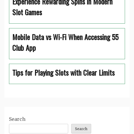
Experience Rewarding Spins in Modern
Slot Games
Mobile Data vs Wi-Fi When Accessing 55
Club App
Tips for Playing Slots with Clear Limits
Search
Search