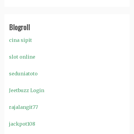
Blogroll
cina sipit
slot online
seduniatoto
Jeetbuzz Login
rajalangit77
jackpot108