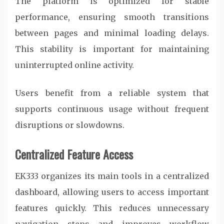
The platform is optimized for stable
performance, ensuring smooth transitions
between pages and minimal loading delays.
This stability is important for maintaining
uninterrupted online activity.
Users benefit from a reliable system that
supports continuous usage without frequent
disruptions or slowdowns.
Centralized Feature Access
EK333 organizes its main tools in a centralized
dashboard, allowing users to access important
features quickly. This reduces unnecessary