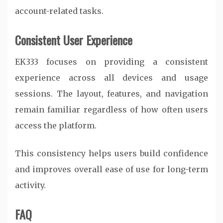
account-related tasks.
Consistent User Experience
EK333 focuses on providing a consistent
experience across all devices and usage
sessions. The layout, features, and navigation
remain familiar regardless of how often users
access the platform.
This consistency helps users build confidence
and improves overall ease of use for long-term
activity.
FAQ