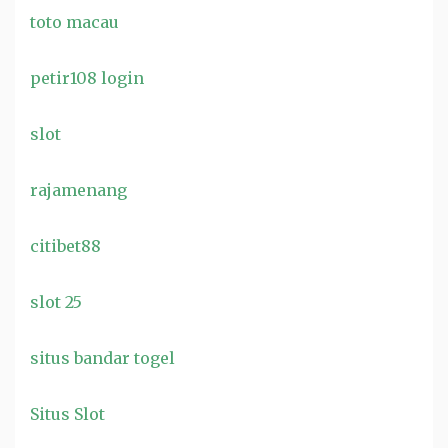
toto macau
petir108 login
slot
rajamenang
citibet88
slot 25
situs bandar togel
Situs Slot