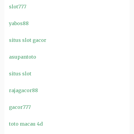
slot777
yabos88
situs slot gacor
asupantoto
situs slot
rajagacor88
gacor777
toto macau 4d