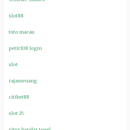
slot88
toto macau
petir108 login
slot
rajamenang
citibet88
slot 25
situs bandar togel