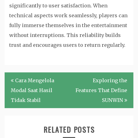
significantly to user satisfaction. When
technical aspects work seamlessly, players can
fully immerse themselves in the entertainment
without interruptions. This reliability builds
trust and encourages users to return regularly.
Post
Cara Mengelola
Exploring the
navigation
Modal Saat Hasil
Features That Define
Tidak Stabil
SUNWIN
RELATED POSTS