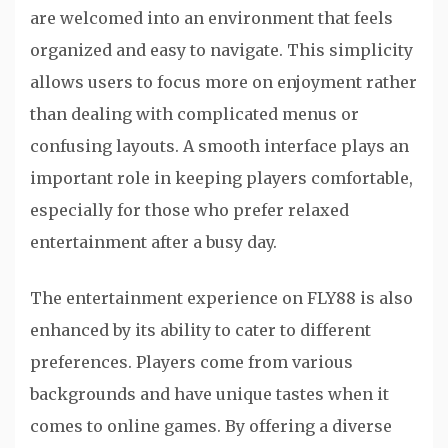
are welcomed into an environment that feels
organized and easy to navigate. This simplicity
allows users to focus more on enjoyment rather
than dealing with complicated menus or
confusing layouts. A smooth interface plays an
important role in keeping players comfortable,
especially for those who prefer relaxed
entertainment after a busy day.
The entertainment experience on FLY88 is also
enhanced by its ability to cater to different
preferences. Players come from various
backgrounds and have unique tastes when it
comes to online games. By offering a diverse