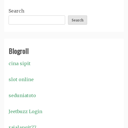
Search
Search
Blogroll
cina sipit
slot online
seduniatoto
Jeetbuzz Login
rajalangit77