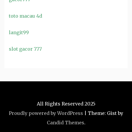
toto macau 4d
langit99
slot gacor 777
All Rights Reserved 2025
Proudly powered by WordPress
|
Theme: Gist by
Candid Themes
.