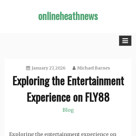
Skip
onlineheathnews
to
content
January 27, 2026
Michael Barnes
Exploring the Entertainment
Experience on FLY88
Blog
Exploring the entertainment experience on