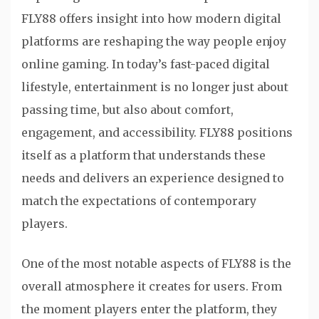
FLY88 offers insight into how modern digital
platforms are reshaping the way people enjoy
online gaming. In today’s fast-paced digital
lifestyle, entertainment is no longer just about
passing time, but also about comfort,
engagement, and accessibility. FLY88 positions
itself as a platform that understands these
needs and delivers an experience designed to
match the expectations of contemporary
players.
One of the most notable aspects of FLY88 is the
overall atmosphere it creates for users. From
the moment players enter the platform, they