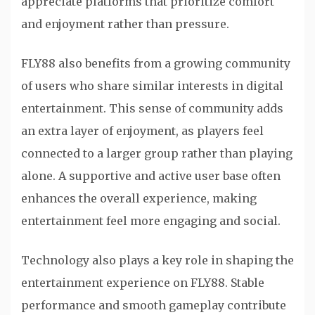
appreciate platforms that prioritize comfort
and enjoyment rather than pressure.
FLY88 also benefits from a growing community
of users who share similar interests in digital
entertainment. This sense of community adds
an extra layer of enjoyment, as players feel
connected to a larger group rather than playing
alone. A supportive and active user base often
enhances the overall experience, making
entertainment feel more engaging and social.
Technology also plays a key role in shaping the
entertainment experience on FLY88. Stable
performance and smooth gameplay contribute