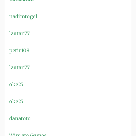
nadimtogel
lautan77
petir108
lautan77
oke25
oke25
danatoto
Winrate Games