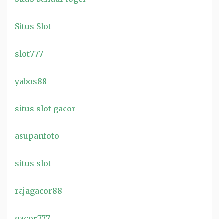
Situs Slot
slot777
yabos88
situs slot gacor
asupantoto
situs slot
rajagacor88
gacor777