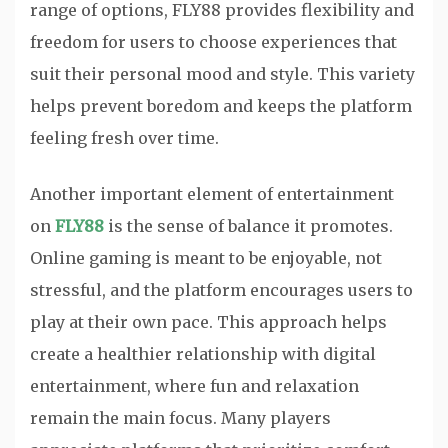
range of options, FLY88 provides flexibility and
freedom for users to choose experiences that
suit their personal mood and style. This variety
helps prevent boredom and keeps the platform
feeling fresh over time.
Another important element of entertainment
on
FLY88
is the sense of balance it promotes.
Online gaming is meant to be enjoyable, not
stressful, and the platform encourages users to
play at their own pace. This approach helps
create a healthier relationship with digital
entertainment, where fun and relaxation
remain the main focus. Many players