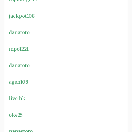
jackpot108
danatoto
mpo1221
danatoto
agen108
live hk
oke25
nanastoto