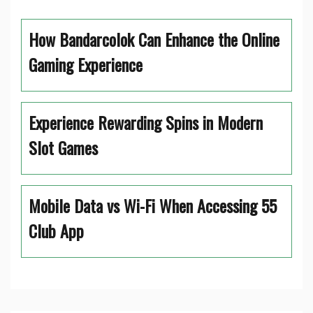
How Bandarcolok Can Enhance the Online
Gaming Experience
Experience Rewarding Spins in Modern
Slot Games
Mobile Data vs Wi-Fi When Accessing 55
Club App