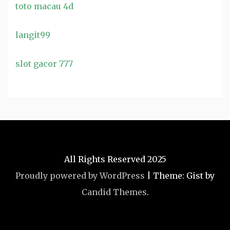
toto macau 4d
langit99
slot gacor 777
All Rights Reserved 2025
Proudly powered by WordPress
|
Theme: Gist by
Candid Themes
.