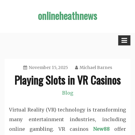
Skip
onlineheathnews
to
content
November 15, 2025
Michael Barnes
Playing Slots in VR Casinos
Blog
Virtual Reality (VR) technology is transforming
many entertainment industries, including
online gambling. VR casinos
New88
offer