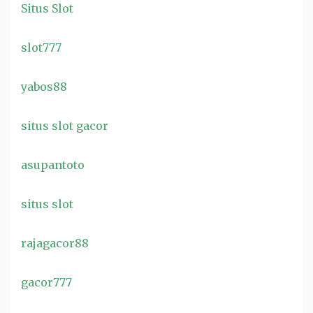
Situs Slot
slot777
yabos88
situs slot gacor
asupantoto
situs slot
rajagacor88
gacor777