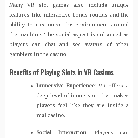
Many VR slot games also include unique
features like interactive bonus rounds and the
ability to customize the environment around
the machine. The social aspect is enhanced as
players can chat and see avatars of other
gamblers in the casino.
Benefits of Playing Slots in VR Casinos
Immersive Experience:
VR offers a
deep level of immersion that makes
players feel like they are inside a
real casino.
Social Interaction:
Players can