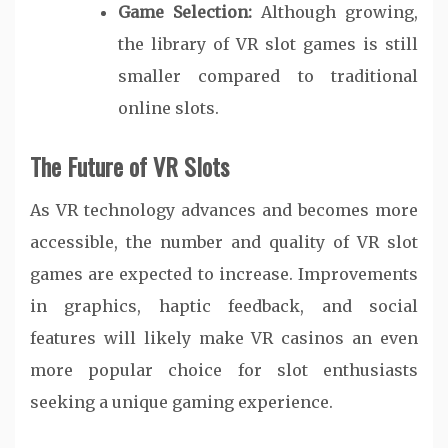
Game Selection:
Although growing,
the library of VR slot games is still
smaller compared to traditional
online slots.
The Future of VR Slots
As VR technology advances and becomes more
accessible, the number and quality of VR slot
games are expected to increase. Improvements
in graphics, haptic feedback, and social
features will likely make VR casinos an even
more popular choice for slot enthusiasts
seeking a unique gaming experience.