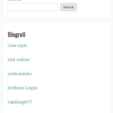
Search
Blogroll
cina sipit
slot online
seduniatoto
Jeetbuzz Login
rajalangit77