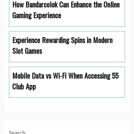
How Bandarcolok Can Enhance the Online
Gaming Experience
Experience Rewarding Spins in Modern
Slot Games
Mobile Data vs Wi-Fi When Accessing 55
Club App
Search