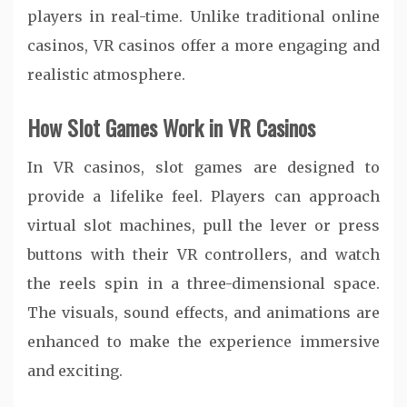
players in real-time. Unlike traditional online
casinos, VR casinos offer a more engaging and
realistic atmosphere.
How Slot Games Work in VR Casinos
In VR casinos, slot games are designed to
provide a lifelike feel. Players can approach
virtual slot machines, pull the lever or press
buttons with their VR controllers, and watch
the reels spin in a three-dimensional space.
The visuals, sound effects, and animations are
enhanced to make the experience immersive
and exciting.