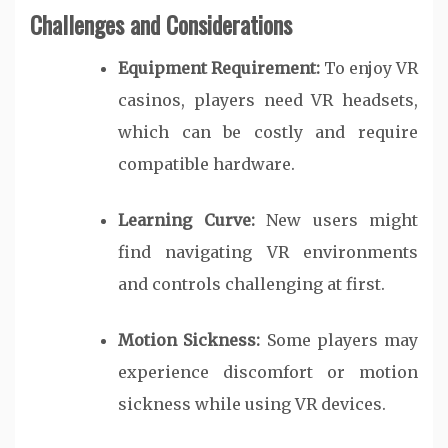
Challenges and Considerations
Equipment Requirement:
To enjoy VR
casinos, players need VR headsets,
which can be costly and require
compatible hardware.
Learning Curve:
New users might
find navigating VR environments
and controls challenging at first.
Motion Sickness:
Some players may
experience discomfort or motion
sickness while using VR devices.