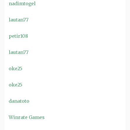
nadimtogel
lautan77
petir108
lautan77
oke25
oke25
danatoto
Winrate Games