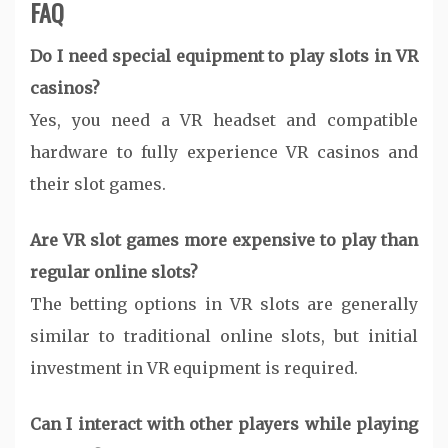
FAQ
Do I need special equipment to play slots in VR
casinos?
Yes, you need a VR headset and compatible
hardware to fully experience VR casinos and
their slot games.
Are VR slot games more expensive to play than
regular online slots?
The betting options in VR slots are generally
similar to traditional online slots, but initial
investment in VR equipment is required.
Can I interact with other players while playing