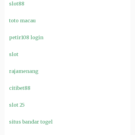
slot88
toto macau
petir108 login
slot
rajamenang
citibet88
slot 25
situs bandar togel