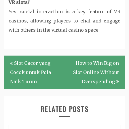
VR slots?
Yes, social interaction is a key feature of VR
casinos, allowing players to chat and engage
with others in the virtual casino space.
Post
Slot Gacor yang
How to Win Big on
navigation
Cocok untuk Pola
Slot Online Without
Naik Turun
Overspending
RELATED POSTS