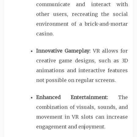
communicate and interact with
other users, recreating the social
environment of a brick-and-mortar
casino.
Innovative Gameplay:
VR allows for
creative game designs, such as 3D
animations and interactive features
not possible on regular screens.
Enhanced Entertainment:
The
combination of visuals, sounds, and
movement in VR slots can increase
engagement and enjoyment.