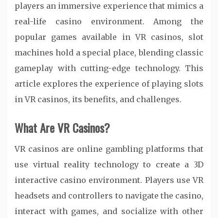
players an immersive experience that mimics a
real-life casino environment. Among the
popular games available in VR casinos, slot
machines hold a special place, blending classic
gameplay with cutting-edge technology. This
article explores the experience of playing slots
in VR casinos, its benefits, and challenges.
What Are VR Casinos?
VR casinos are online gambling platforms that
use virtual reality technology to create a 3D
interactive casino environment. Players use VR
headsets and controllers to navigate the casino,
interact with games, and socialize with other