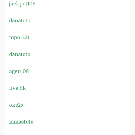
jackpot108
danatoto
mpo1221
danatoto
agen108
live hk
oke25
nanastoto