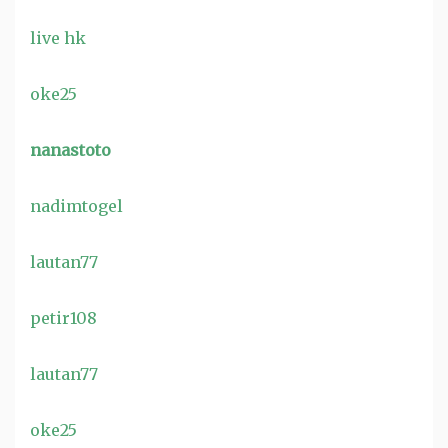
live hk
oke25
nanastoto
nadimtogel
lautan77
petir108
lautan77
oke25