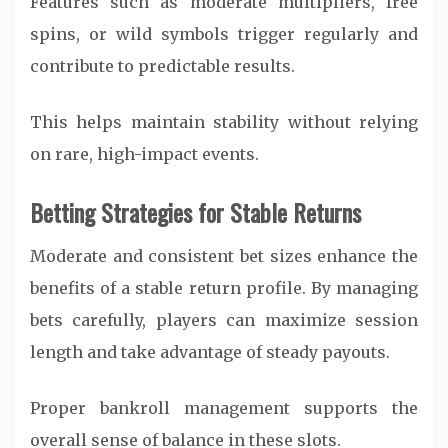
Features such as moderate multipliers, free
spins, or wild symbols trigger regularly and
contribute to predictable results.
This helps maintain stability without relying
on rare, high-impact events.
Betting Strategies for Stable Returns
Moderate and consistent bet sizes enhance the
benefits of a stable return profile. By managing
bets carefully, players can maximize session
length and take advantage of steady payouts.
Proper bankroll management supports the
overall sense of balance in these slots.