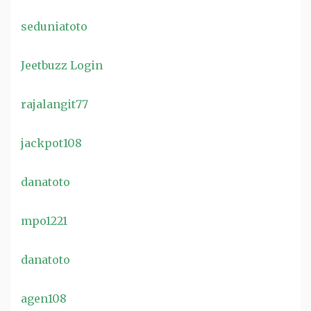
seduniatoto
Jeetbuzz Login
rajalangit77
jackpot108
danatoto
mpo1221
danatoto
agen108