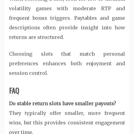
volatility games with moderate RTP and
frequent bonus triggers. Paytables and game
descriptions often provide insight into how
returns are structured.
Choosing slots that match personal
preferences enhances both enjoyment and
session control.
FAQ
Do stable return slots have smaller payouts?
They typically offer smaller, more frequent
wins, but this provides consistent engagement
over time.