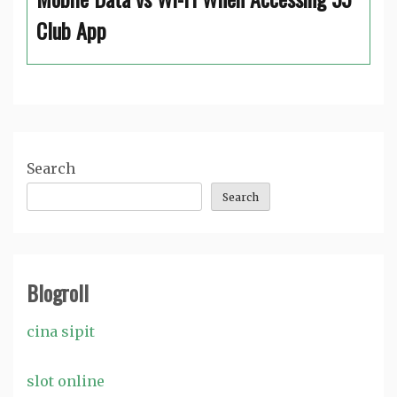
Club App
Search
Search
Blogroll
cina sipit
slot online