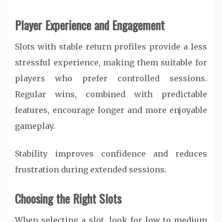
Player Experience and Engagement
Slots with stable return profiles provide a less
stressful experience, making them suitable for
players who prefer controlled sessions.
Regular wins, combined with predictable
features, encourage longer and more enjoyable
gameplay.
Stability improves confidence and reduces
frustration during extended sessions.
Choosing the Right Slots
When selecting a slot, look for low to medium