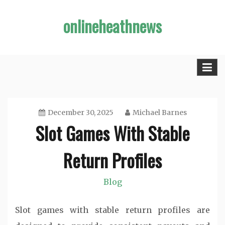
Skip
onlineheathnews
to
content
December 30, 2025
Michael Barnes
Slot Games With Stable
Return Profiles
Blog
Slot games with stable return profiles are