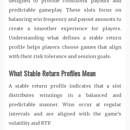
designed to provide consistent payouts and
predictable gameplay. These slots focus on
balancing win frequency and payout amounts to
create a smoother experience for players.
Understanding what defines a stable return
profile helps players choose games that align
with their risk tolerance and session goals.
What Stable Return Profiles Mean
A stable return profile indicates that a slot
distributes winnings in a balanced and
predictable manner. Wins occur at regular
intervals and are aligned with the game’s
volatility and RTP.