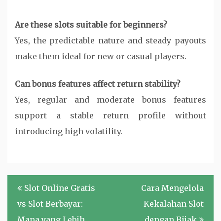
Are these slots suitable for beginners?
Yes, the predictable nature and steady payouts
make them ideal for new or casual players.
Can bonus features affect return stability?
Yes, regular and moderate bonus features
support a stable return profile without
introducing high volatility.
Post
Slot Online Gratis
Cara Mengelola
navigation
vs Slot Berbayar:
Kekalahan Slot
Mana yang Lebih
dengan Bijak