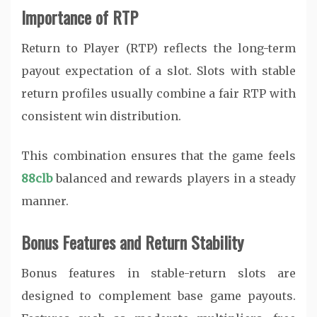
Importance of RTP
Return to Player (RTP) reflects the long-term
payout expectation of a slot. Slots with stable
return profiles usually combine a fair RTP with
consistent win distribution.
This combination ensures that the game feels
88clb
balanced and rewards players in a steady
manner.
Bonus Features and Return Stability
Bonus features in stable-return slots are
designed to complement base game payouts.