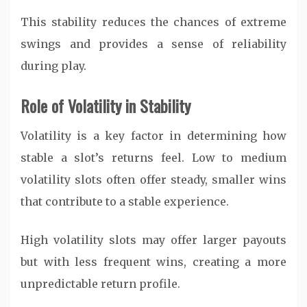
This stability reduces the chances of extreme
swings and provides a sense of reliability
during play.
Role of Volatility in Stability
Volatility is a key factor in determining how
stable a slot’s returns feel. Low to medium
volatility slots often offer steady, smaller wins
that contribute to a stable experience.
High volatility slots may offer larger payouts
but with less frequent wins, creating a more
unpredictable return profile.