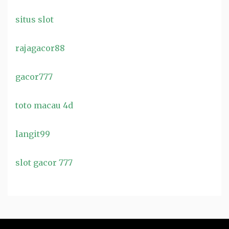
situs slot
rajagacor88
gacor777
toto macau 4d
langit99
slot gacor 777