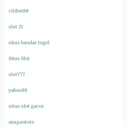
citibet88
slot 25
situs bandar togel
Situs Slot
slot777
yabos88
situs slot gacor
asupantoto