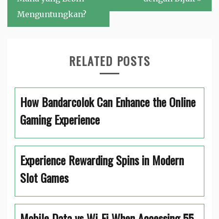
Menguntungkan?
RELATED POSTS
How Bandarcolok Can Enhance the Online
Gaming Experience
Experience Rewarding Spins in Modern
Slot Games
Mobile Data vs Wi-Fi When Accessing 55