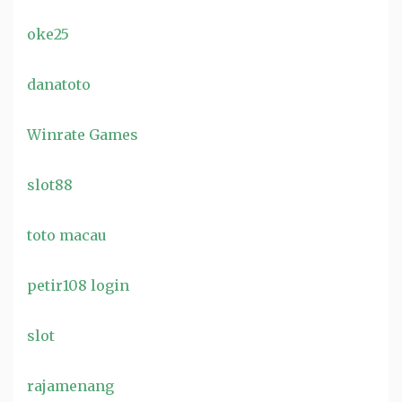
oke25
danatoto
Winrate Games
slot88
toto macau
petir108 login
slot
rajamenang