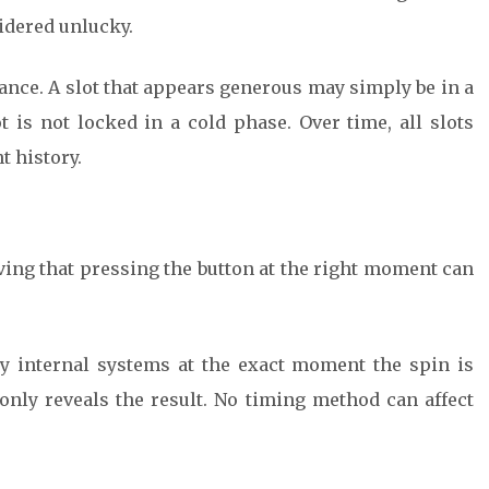
sidered unlucky.
ance. A slot that appears generous may simply be in a
 is not locked in a cold phase. Over time, all slots
t history.
eving that pressing the button at the right moment can
by internal systems at the exact moment the spin is
only reveals the result. No timing method can affect