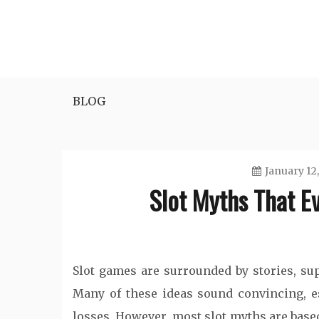
Skip
to
content
BLOG
January 12
Slot Myths That E
Slot games are surrounded by stories, sup
Many of these ideas sound convincing, 
losses. However, most slot myths are bas