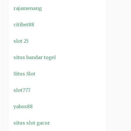
rajamenang
citibet88
slot 25
situs bandar togel
Situs Slot
slot777
yabos88
situs slot gacor