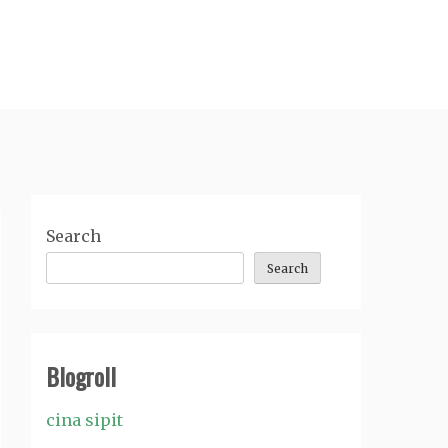
Search
Search
Blogroll
cina sipit