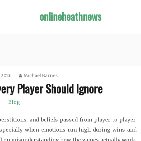
onlineheathnews
, 2026
Michael Barnes
very Player Should Ignore
Blog
erstitions, and beliefs passed from player to player.
especially when emotions run high during wins and
ed on misunderstanding how the games actually work.