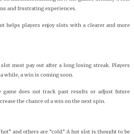
ons and frustrating experiences.
ot helps players enjoy slots with a clearer and more
slot must pay out after a long losing streak. Players
n a while, a win is coming soon.
e game does not track past results or adjust future
crease the chance of a win on the next spin.
ot” and others are “cold.” A hot slot is thought to be