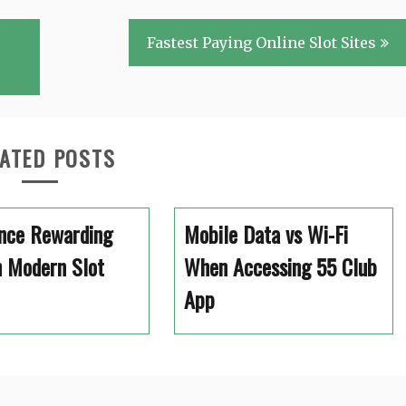
Fastest Paying Online Slot Sites
ATED POSTS
ence Rewarding
Mobile Data vs Wi-Fi
n Modern Slot
When Accessing 55 Club
App