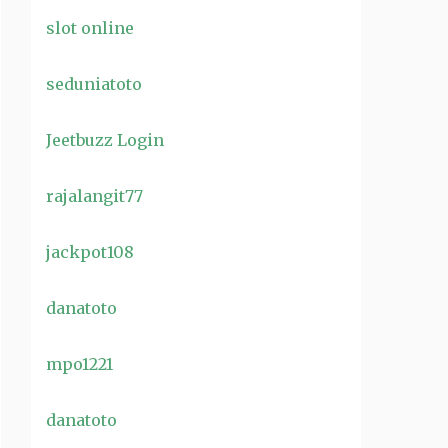
slot online
seduniatoto
Jeetbuzz Login
rajalangit77
jackpot108
danatoto
mpo1221
danatoto