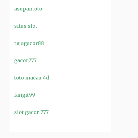
asupantoto
situs slot
rajagacor88
gacor777
toto macau 4d
langit99
slot gacor 777