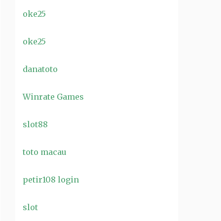
oke25
oke25
danatoto
Winrate Games
slot88
toto macau
petir108 login
slot