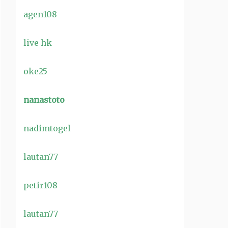
agen108
live hk
oke25
nanastoto
nadimtogel
lautan77
petir108
lautan77