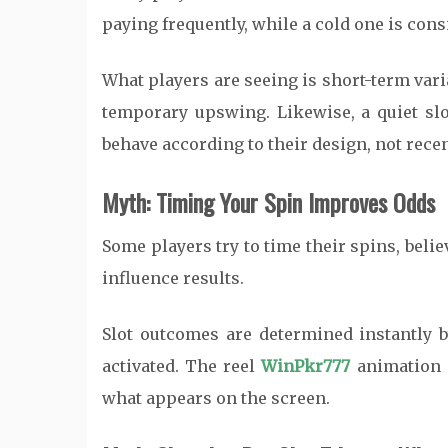
paying frequently, while a cold one is con
What players are seeing is short-term vari
temporary upswing. Likewise, a quiet slot
behave according to their design, not recen
Myth: Timing Your Spin Improves Odds
Some players try to time their spins, beli
influence results.
Slot outcomes are determined instantly 
activated. The reel
WinPkr777
animation 
what appears on the screen.