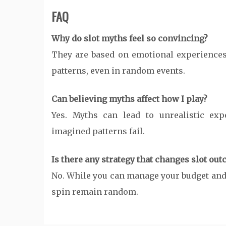
FAQ
Why do slot myths feel so convincing?
They are based on emotional experiences
patterns, even in random events.
Can believing myths affect how I play?
Yes. Myths can lead to unrealistic exp
imagined patterns fail.
Is there any strategy that changes slot ou
No. While you can manage your budget and c
spin remain random.