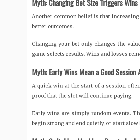
Myth: Changing Bet Size Triggers Wins
Another common belief is that increasing 
better outcomes.
Changing your bet only changes the value 
game selects results. Wins and losses rem
Myth: Early Wins Mean a Good Session 
A quick win at the start of a session often
proof that the slot will continue paying.
Early wins are simply random events. Th
begin strong and end quietly, or start slo