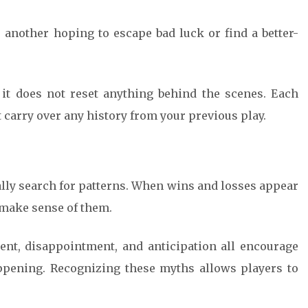
another hoping to escape bad luck or find a better-
it does not reset anything behind the scenes. Each
carry over any history from your previous play.
lly search for patterns. When wins and losses appear
 make sense of them.
ent, disappointment, and anticipation all encourage
appening. Recognizing these myths allows players to