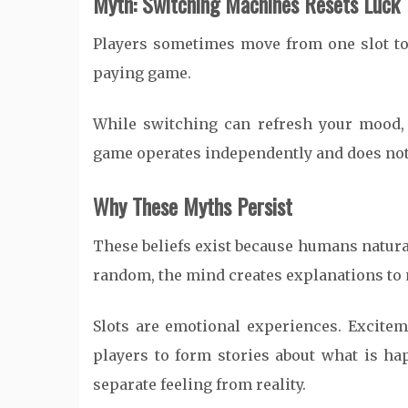
Myth: Switching Machines Resets Luck
Players sometimes move from one slot to 
paying game.
While switching can refresh your mood, 
game operates independently and does not 
Why These Myths Persist
These beliefs exist because humans natura
random, the mind creates explanations to
Slots are emotional experiences. Excitem
players to form stories about what is h
separate feeling from reality.