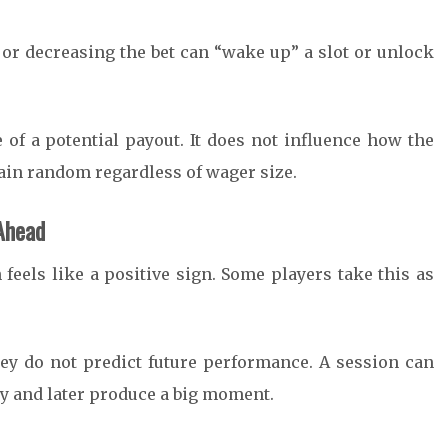
or decreasing the bet can “wake up” a slot or unlock
of a potential payout. It does not influence how the
ain random regardless of wager size.
Ahead
 feels like a positive sign. Some players take this as
ey do not predict future performance. A session can
wly and later produce a big moment.