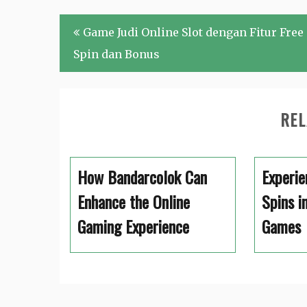
Post
Game Judi Online Slot dengan Fitur Free
navigation
Spin dan Bonus
REL
How Bandarcolok Can
Experi
Enhance the Online
Spins i
Gaming Experience
Games