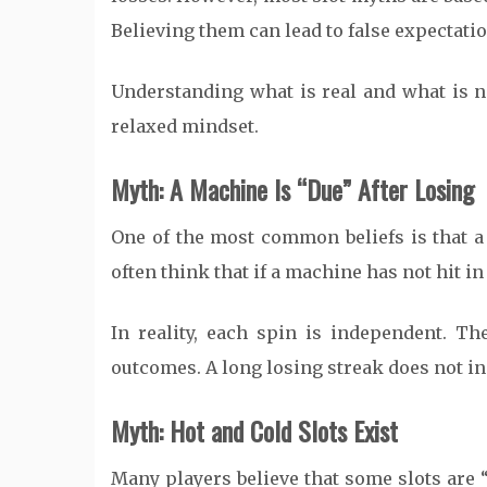
Believing them can lead to false expectati
Understanding what is real and what is n
relaxed mindset.
Myth: A Machine Is “Due” After Losing
One of the most common beliefs is that a 
often think that if a machine has not hit i
In reality, each spin is independent. Th
outcomes. A long losing streak does not in
Myth: Hot and Cold Slots Exist
Many players believe that some slots are “h