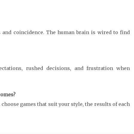
 and coincidence. The human brain is wired to find
ectations, rushed decisions, and frustration when
tcomes?
hoose games that suit your style, the results of each