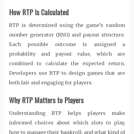
How RTP Is Calculated
RTP is determined using the game’s random
number generator (RNG) and payout structure.
Each possible outcome is assigned a
probability and payout value, which are
combined to calculate the expected return.
Developers use RTP to design games that are
both fair and engaging for players.
Why RTP Matters to Players
Understanding RTP helps players make
informed choices about which slots to play,
how to manage their bankroll, and what kind of