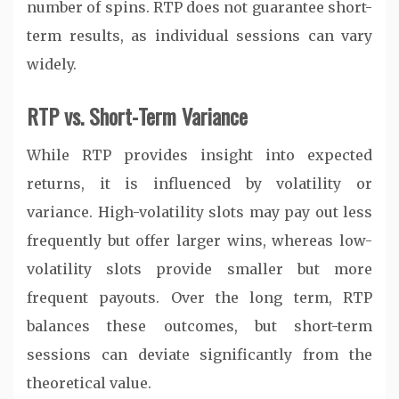
number of spins. RTP does not guarantee short-
term results, as individual sessions can vary
widely.
RTP vs. Short-Term Variance
While RTP provides insight into expected
returns, it is influenced by volatility or
variance. High-volatility slots may pay out less
frequently but offer larger wins, whereas low-
volatility slots provide smaller but more
frequent payouts. Over the long term, RTP
balances these outcomes, but short-term
sessions can deviate significantly from the
theoretical value.