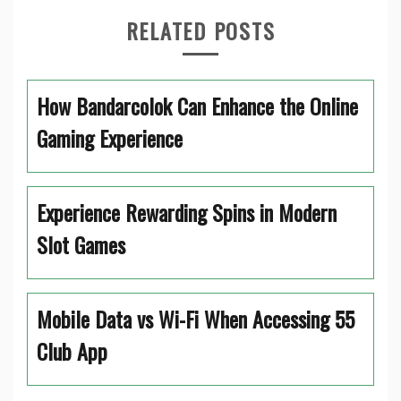
RELATED POSTS
How Bandarcolok Can Enhance the Online
Gaming Experience
Experience Rewarding Spins in Modern
Slot Games
Mobile Data vs Wi-Fi When Accessing 55
Club App