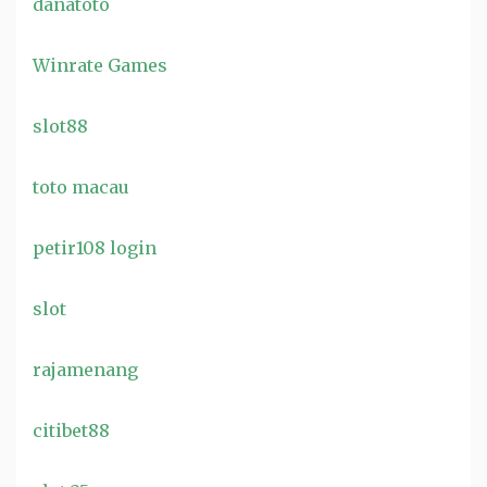
danatoto
Winrate Games
slot88
toto macau
petir108 login
slot
rajamenang
citibet88