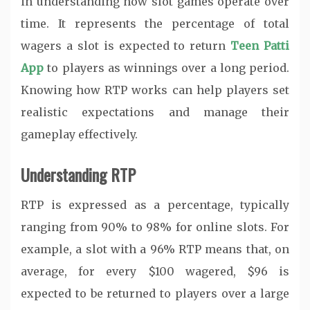
in understanding how slot games operate over
time. It represents the percentage of total
wagers a slot is expected to return
Teen Patti
App
to players as winnings over a long period.
Knowing how RTP works can help players set
realistic expectations and manage their
gameplay effectively.
Understanding RTP
RTP is expressed as a percentage, typically
ranging from 90% to 98% for online slots. For
example, a slot with a 96% RTP means that, on
average, for every $100 wagered, $96 is
expected to be returned to players over a large