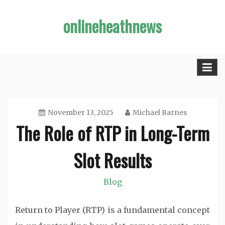
Skip
onlineheathnews
to
content
November 13, 2025
Michael Barnes
The Role of RTP in Long-Term
Slot Results
Blog
Return to Player (RTP) is a fundamental concept