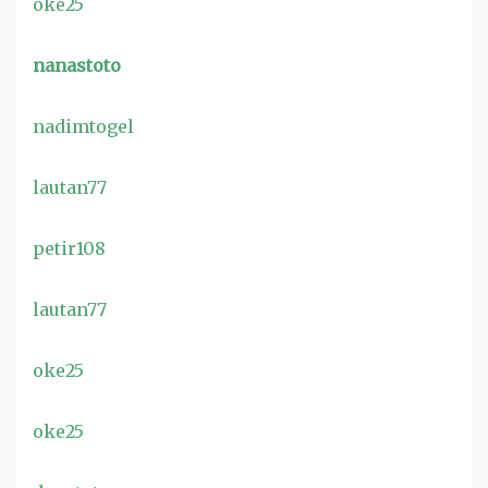
oke25
nanastoto
nadimtogel
lautan77
petir108
lautan77
oke25
oke25