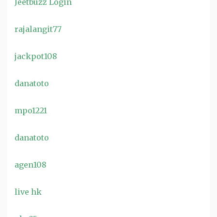
Jeetbuzz Login
rajalangit77
jackpot108
danatoto
mpo1221
danatoto
agen108
live hk