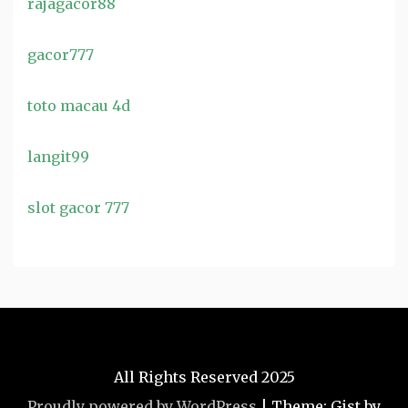
rajagacor88
gacor777
toto macau 4d
langit99
slot gacor 777
All Rights Reserved 2025
Proudly powered by WordPress
|
Theme: Gist by