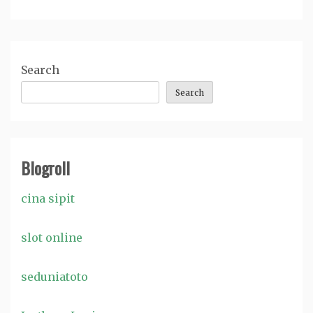
Search
Search
Blogroll
cina sipit
slot online
seduniatoto