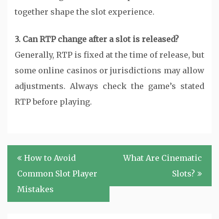
together shape the slot experience.
3. Can RTP change after a slot is released?
Generally, RTP is fixed at the time of release, but
some online casinos or jurisdictions may allow
adjustments. Always check the game’s stated
RTP before playing.
Post
How to Avoid
What Are Cinematic
navigation
Common Slot Player
Slots?
Mistakes