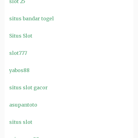
slot 25
situs bandar togel
Situs Slot
slot777
yabos88
situs slot gacor
asupantoto
situs slot