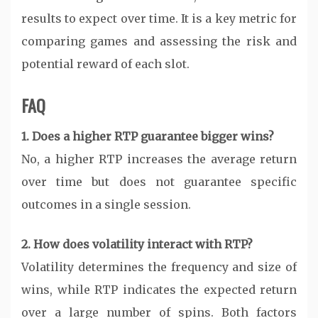
results to expect over time. It is a key metric for
comparing games and assessing the risk and
potential reward of each slot.
FAQ
1. Does a higher RTP guarantee bigger wins?
No, a higher RTP increases the average return
over time but does not guarantee specific
outcomes in a single session.
2. How does volatility interact with RTP?
Volatility determines the frequency and size of
wins, while RTP indicates the expected return
over a large number of spins. Both factors