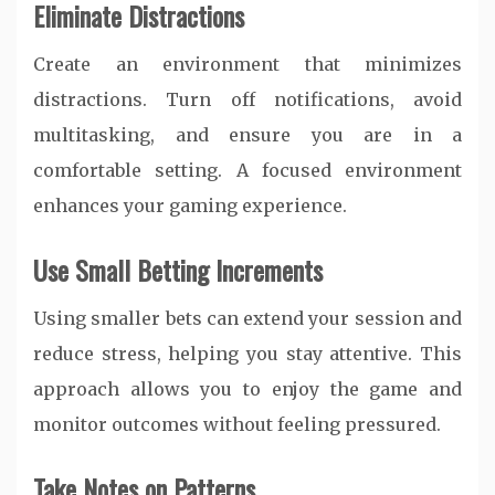
Eliminate Distractions
Create an environment that minimizes
distractions. Turn off notifications, avoid
multitasking, and ensure you are in a
comfortable setting. A focused environment
enhances your gaming experience.
Use Small Betting Increments
Using smaller bets can extend your session and
reduce stress, helping you stay attentive. This
approach allows you to enjoy the game and
monitor outcomes without feeling pressured.
Take Notes on Patterns