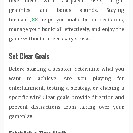
lose focus with fast-paced reels, bright
graphics, and bonus sounds. Staying
focused
J88
helps you make better decisions,
manage your bankroll effectively, and enjoy the
game without unnecessary stress.
Set Clear Goals
Before starting a session, determine what you
want to achieve. Are you playing for
entertainment, testing a strategy, or chasing a
specific win? Clear goals provide direction and
prevent distractions from taking over your
gameplay.