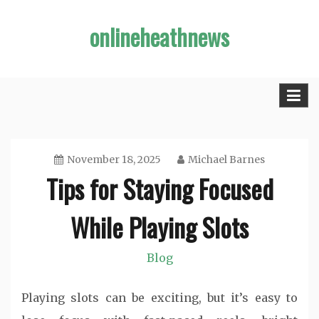
Skip
onlineheathnews
to
content
November 18, 2025
Michael Barnes
Tips for Staying Focused
While Playing Slots
Blog
Playing slots can be exciting, but it’s easy to