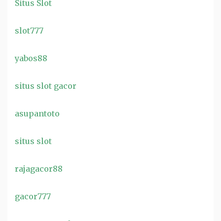
Situs Slot
slot777
yabos88
situs slot gacor
asupantoto
situs slot
rajagacor88
gacor777