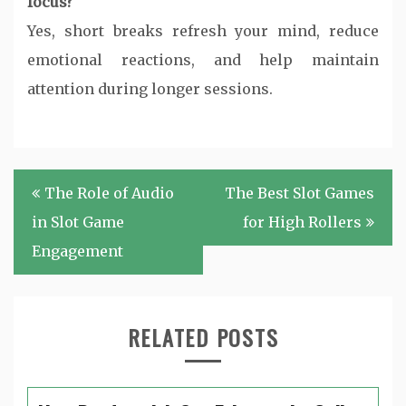
focus?
Yes, short breaks refresh your mind, reduce
emotional reactions, and help maintain
attention during longer sessions.
Post
The Role of Audio
The Best Slot Games
navigation
in Slot Game
for High Rollers
Engagement
RELATED POSTS