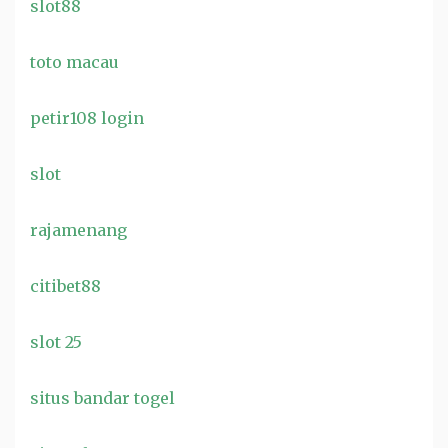
slot88
toto macau
petir108 login
slot
rajamenang
citibet88
slot 25
situs bandar togel