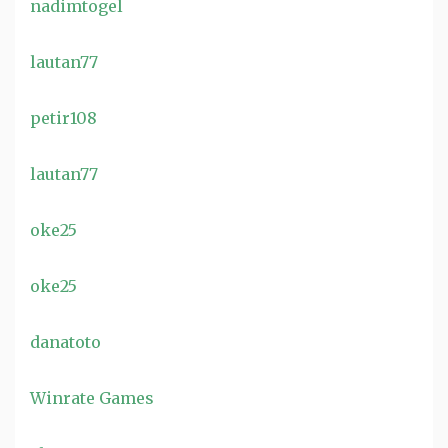
nadimtogel
lautan77
petir108
lautan77
oke25
oke25
danatoto
Winrate Games