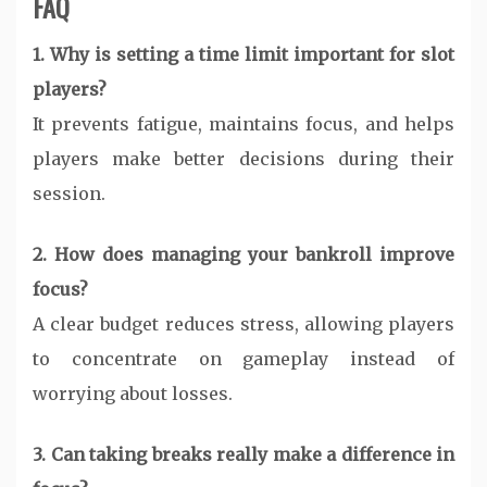
FAQ
1. Why is setting a time limit important for slot
players?
It prevents fatigue, maintains focus, and helps
players make better decisions during their
session.
2. How does managing your bankroll improve
focus?
A clear budget reduces stress, allowing players
to concentrate on gameplay instead of
worrying about losses.
3. Can taking breaks really make a difference in