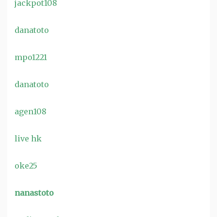
jackpot108
danatoto
mpo1221
danatoto
agen108
live hk
oke25
nanastoto