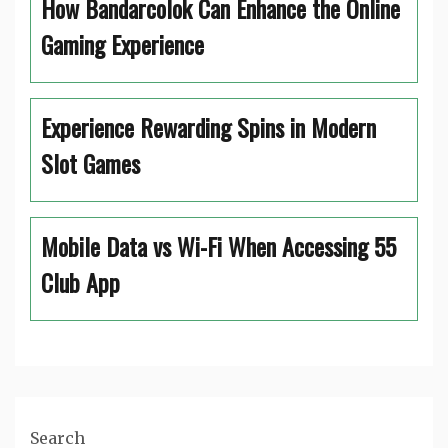
How Bandarcolok Can Enhance the Online
Gaming Experience
Experience Rewarding Spins in Modern
Slot Games
Mobile Data vs Wi-Fi When Accessing 55
Club App
Search