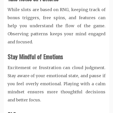
While slots are based on RNG, keeping track of
bonus triggers, free spins, and features can
help you understand the flow of the game.
Observing patterns keeps your mind engaged
and focused.
Stay Mindful of Emotions
Excitement or frustration can cloud judgment.
Stay aware of your emotional state, and pause if
you feel overly emotional. Playing with a calm
mindset ensures more thoughtful decisions
and better focus.