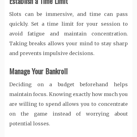
Establish a Time Limit
Slots can be immersive, and time can pass
quickly. Set a time limit for your session to
avoid fatigue and maintain concentration.
Taking breaks allows your mind to stay sharp
and prevents impulsive decisions.
Manage Your Bankroll
Deciding on a budget beforehand helps
maintain focus. Knowing exactly how much you
are willing to spend allows you to concentrate
on the game instead of worrying about
potential losses.