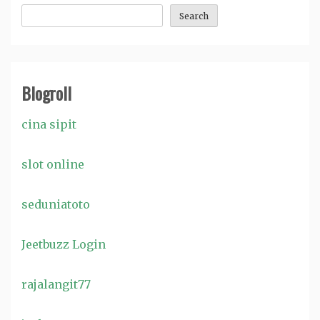
Search
Blogroll
cina sipit
slot online
seduniatoto
Jeetbuzz Login
rajalangit77