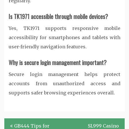
regularly.
Is TK1971 accessible through mobile devices?
Yes, TK1971 supports responsive mobile
accessibility for smartphones and tablets with
user-friendly navigation features.
Why is secure login management important?
Secure login management helps protect
accounts from unauthorized access and
supports safer browsing experiences overall.
Post
GB444 Tips for
SL999 Casino