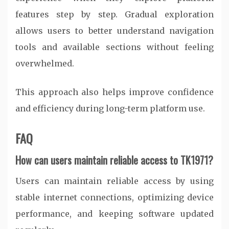
features step by step. Gradual exploration
allows users to better understand navigation
tools and available sections without feeling
overwhelmed.
This approach also helps improve confidence
and efficiency during long-term platform use.
FAQ
How can users maintain reliable access to TK1971?
Users can maintain reliable access by using
stable internet connections, optimizing device
performance, and keeping software updated