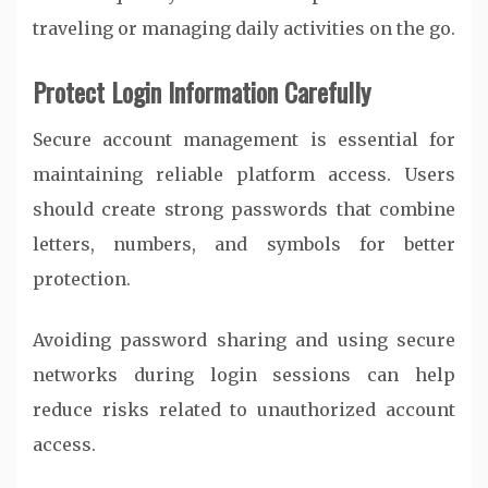
traveling or managing daily activities on the go.
Protect Login Information Carefully
Secure account management is essential for
maintaining reliable platform access. Users
should create strong passwords that combine
letters, numbers, and symbols for better
protection.
Avoiding password sharing and using secure
networks during login sessions can help
reduce risks related to unauthorized account
access.