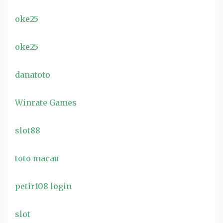
oke25
oke25
danatoto
Winrate Games
slot88
toto macau
petir108 login
slot