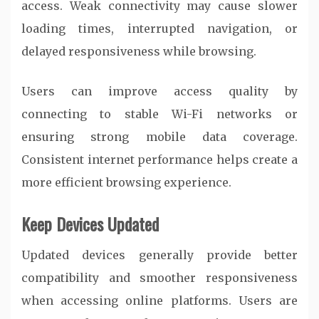
access. Weak connectivity may cause slower
loading times, interrupted navigation, or
delayed responsiveness while browsing.
Users can improve access quality by
connecting to stable Wi-Fi networks or
ensuring strong mobile data coverage.
Consistent internet performance helps create a
more efficient browsing experience.
Keep Devices Updated
Updated devices generally provide better
compatibility and smoother responsiveness
when accessing online platforms. Users are