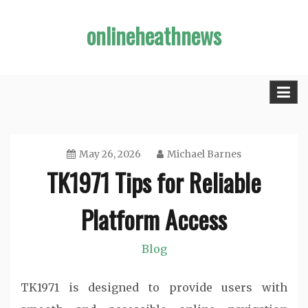
Skip
onlineheathnews
to
content
May 26, 2026
Michael Barnes
TK1971 Tips for Reliable
Platform Access
Blog
TK1971 is designed to provide users with