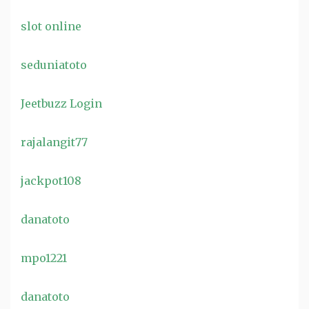
slot online
seduniatoto
Jeetbuzz Login
rajalangit77
jackpot108
danatoto
mpo1221
danatoto