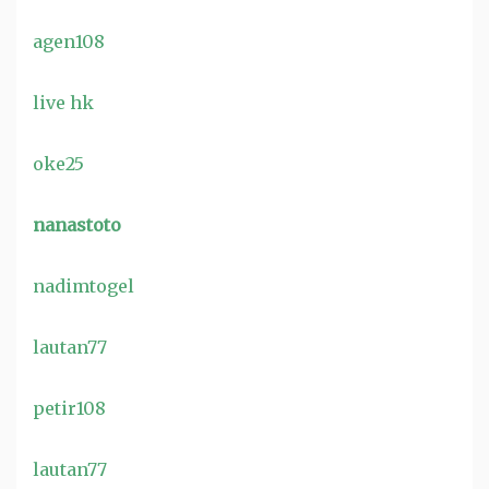
agen108
live hk
oke25
nanastoto
nadimtogel
lautan77
petir108
lautan77