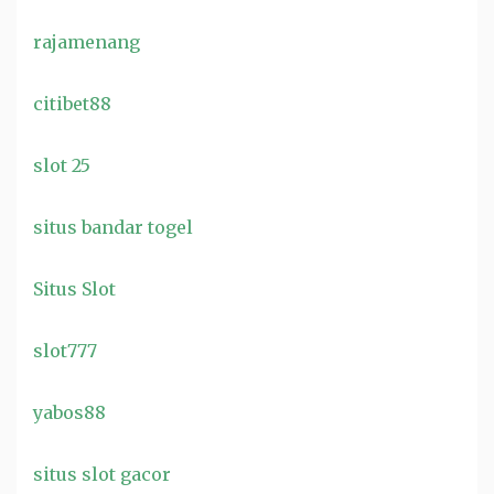
rajamenang
citibet88
slot 25
situs bandar togel
Situs Slot
slot777
yabos88
situs slot gacor