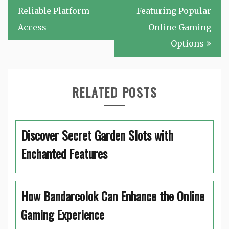
navigation
Reliable Platform
Featuring Popular
Access
Online Gaming
Options
RELATED POSTS
Discover Secret Garden Slots with
Enchanted Features
How Bandarcolok Can Enhance the Online
Gaming Experience