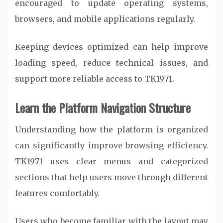
encouraged to update operating systems,
browsers, and mobile applications regularly.
Keeping devices optimized can help improve
loading speed, reduce technical issues, and
support more reliable access to TK1971.
Learn the Platform Navigation Structure
Understanding how the platform is organized
can significantly improve browsing efficiency.
TK1971 uses clear menus and categorized
sections that help users move through different
features comfortably.
Users who become familiar with the layout may