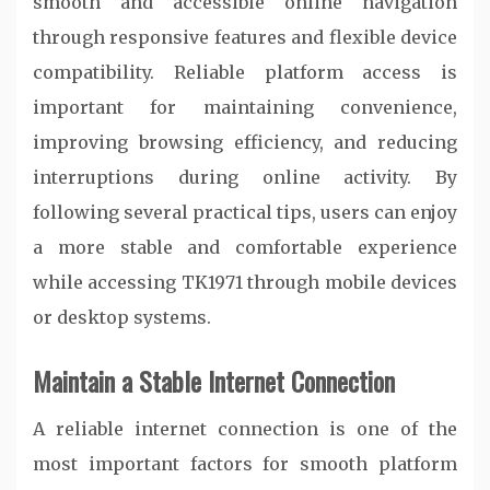
smooth and accessible online navigation
through responsive features and flexible device
compatibility. Reliable platform access is
important for maintaining convenience,
improving browsing efficiency, and reducing
interruptions during online activity. By
following several practical tips, users can enjoy
a more stable and comfortable experience
while accessing TK1971 through mobile devices
or desktop systems.
Maintain a Stable Internet Connection
A reliable internet connection is one of the
most important factors for smooth platform