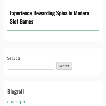
Experience Rewarding Spins in Modern
Slot Games
Search
Search
Blogroll
cina sipit