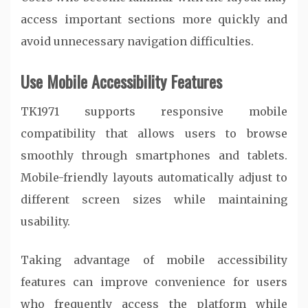
access important sections more quickly and
avoid unnecessary navigation difficulties.
Use Mobile Accessibility Features
TK1971 supports responsive mobile
compatibility that allows users to browse
smoothly through smartphones and tablets.
Mobile-friendly layouts automatically adjust to
different screen sizes while maintaining
usability.
Taking advantage of mobile accessibility
features can improve convenience for users
who frequently access the platform while