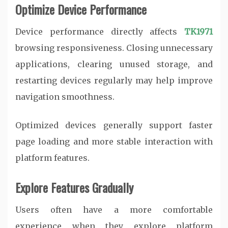
Optimize Device Performance
Device performance directly affects
TK1971
browsing responsiveness. Closing unnecessary
applications, clearing unused storage, and
restarting devices regularly may help improve
navigation smoothness.
Optimized devices generally support faster
page loading and more stable interaction with
platform features.
Explore Features Gradually
Users often have a more comfortable
experience when they explore platform