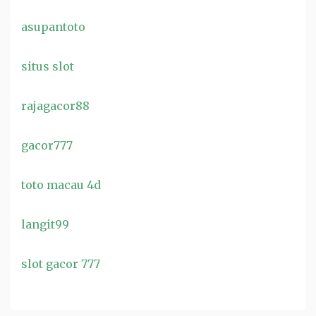
asupantoto
situs slot
rajagacor88
gacor777
toto macau 4d
langit99
slot gacor 777