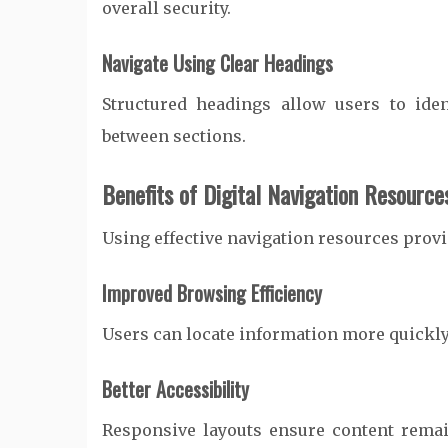
overall security.
Navigate Using Clear Headings
Structured headings allow users to iden
between sections.
Benefits of Digital Navigation Resource
Using effective navigation resources provi
Improved Browsing Efficiency
Users can locate information more quickly
Better Accessibility
Responsive layouts ensure content remai