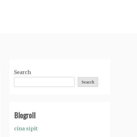
Search
Search
Blogroll
cina sipit