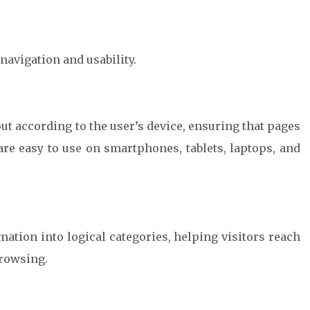
navigation and usability.
ut according to the user’s device, ensuring that pages
re easy to use on smartphones, tablets, laptops, and
ation into logical categories, helping visitors reach
rowsing.