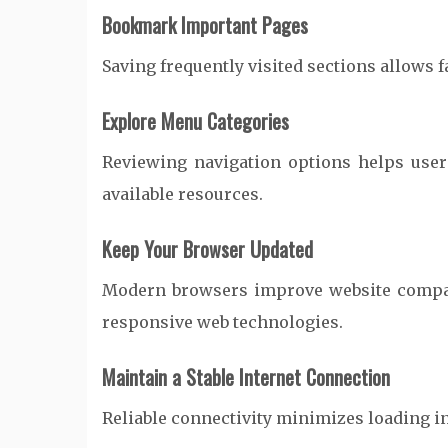
Bookmark Important Pages
Saving frequently visited sections allows 
Explore Menu Categories
Reviewing navigation options helps user
available resources.
Keep Your Browser Updated
Modern browsers improve website compati
responsive web technologies.
Maintain a Stable Internet Connection
Reliable connectivity minimizes loading i