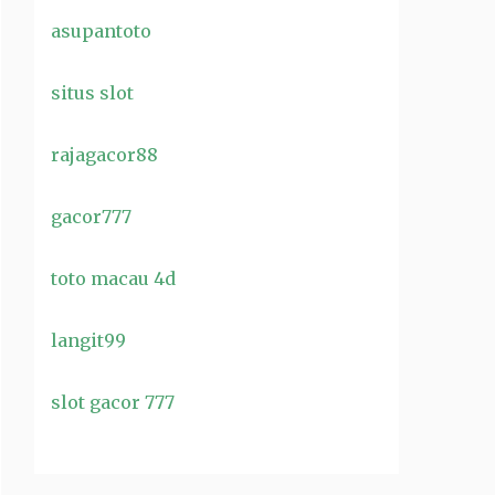
asupantoto
situs slot
rajagacor88
gacor777
toto macau 4d
langit99
slot gacor 777