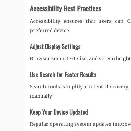
Accessibility Best Practices
Accessibility ensures that users can
C
preferred device.
Adjust Display Settings
Browser zoom, text size, and screen bright
Use Search for Faster Results
Search tools simplify content discovery
manually.
Keep Your Device Updated
Regular operating system updates improv