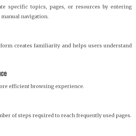
ate specific topics, pages, or resources by entering
o manual navigation.
tform creates familiarity and helps users understand
nce
more efficient browsing experience.
mber of steps required to reach frequently used pages.