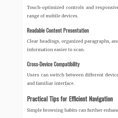
Touch-optimized controls and responsiv
range of mobile devices.
Readable Content Presentation
Clear headings, organized paragraphs, an
information easier to scan.
Cross-Device Compatibility
Users can switch between different devic
and familiar interface.
Practical Tips for Efficient Navigation
Simple browsing habits can further enhanc