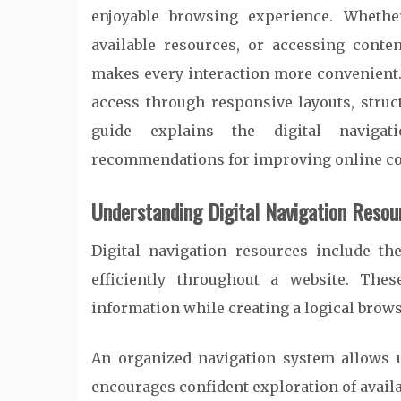
enjoyable browsing experience. Whethe
available resources, or accessing conte
makes every interaction more convenient
access through responsive layouts, struc
guide explains the digital navigat
recommendations for improving online c
Understanding Digital Navigation Resou
Digital navigation resources include t
efficiently throughout a website. Thes
information while creating a logical brows
An organized navigation system allows
encourages confident exploration of availa