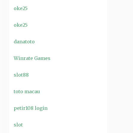
oke25
oke25
danatoto
Winrate Games
slot88
toto macau
petir108 login
slot