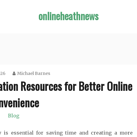
onlineheathnews
026
Michael Barnes
tion Resources for Better Online
nvenience
Blog
ly is essential for saving time and creating a more