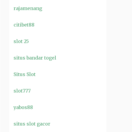
rajamenang
citibet88
slot 25
situs bandar togel
Situs Slot
slot777
yabos88
situs slot gacor