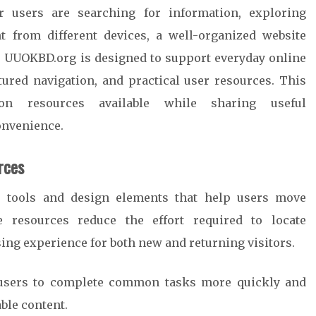
r users are searching for information, exploring
nt from different devices, a well-organized website
. UUOKBD.org is designed to support everyday online
tured navigation, and practical user resources. This
ion resources available while sharing useful
onvenience.
rces
he tools and design elements that help users move
e resources reduce the effort required to locate
ing experience for both new and returning visitors.
 users to complete common tasks more quickly and
ble content.