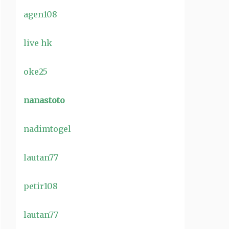
agen108
live hk
oke25
nanastoto
nadimtogel
lautan77
petir108
lautan77