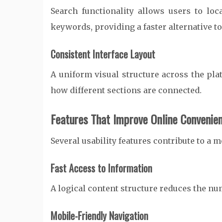
Search functionality allows users to loc
keywords, providing a faster alternative t
Consistent Interface Layout
A uniform visual structure across the pla
how different sections are connected.
Features That Improve Online Convenie
Several usability features contribute to a 
Fast Access to Information
A logical content structure reduces the nu
Mobile-Friendly Navigation