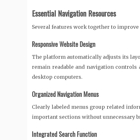
Essential Navigation Resources
Several features work together to improve 
Responsive Website Design
The platform automatically adjusts its layo
remain readable and navigation controls a
desktop computers.
Organized Navigation Menus
Clearly labeled menus group related inform
important sections without unnecessary b
Integrated Search Function