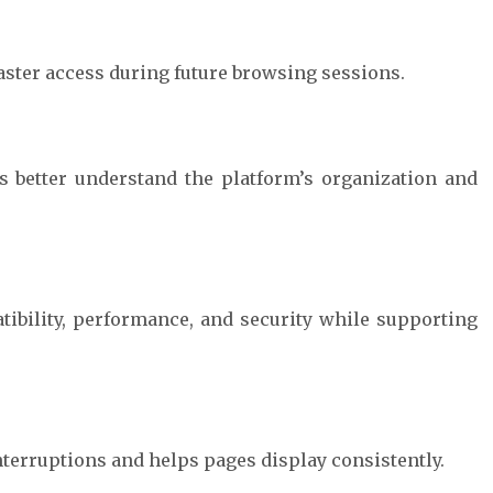
faster access during future browsing sessions.
s better understand the platform’s organization and
bility, performance, and security while supporting
nterruptions and helps pages display consistently.