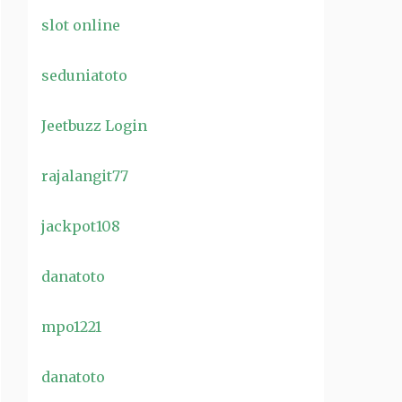
slot online
seduniatoto
Jeetbuzz Login
rajalangit77
jackpot108
danatoto
mpo1221
danatoto