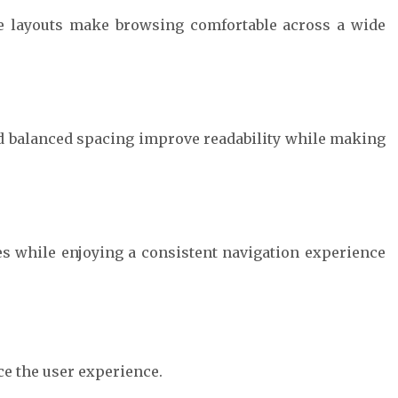
e layouts make browsing comfortable across a wide
d balanced spacing improve readability while making
es while enjoying a consistent navigation experience
e the user experience.