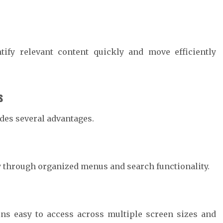
tify relevant content quickly and move efficiently
s
des several advantages.
 through organized menus and search functionality.
ns easy to access across multiple screen sizes and