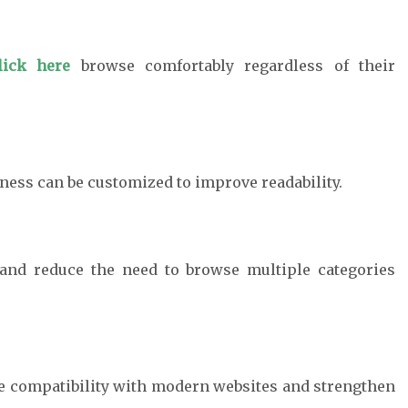
lick here
browse comfortably regardless of their
ness can be customized to improve readability.
 and reduce the need to browse multiple categories
e compatibility with modern websites and strengthen