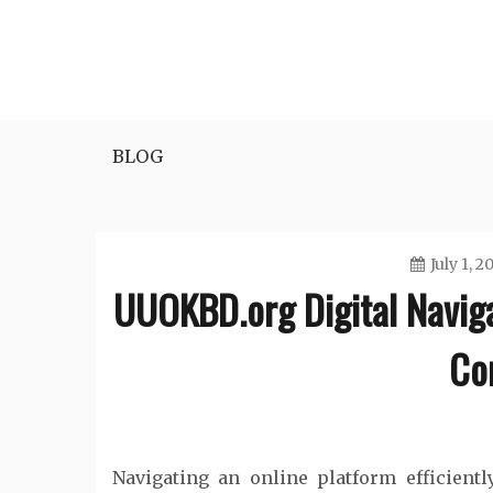
Skip
to
content
BLOG
July 1, 2
UUOKBD.org Digital Naviga
Co
Navigating an online platform efficient