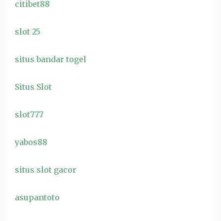
citibet88
slot 25
situs bandar togel
Situs Slot
slot777
yabos88
situs slot gacor
asupantoto