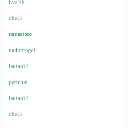
live hk
oke25
nanastoto
nadimtogel
lautan77
petir108
lautan77
oke25