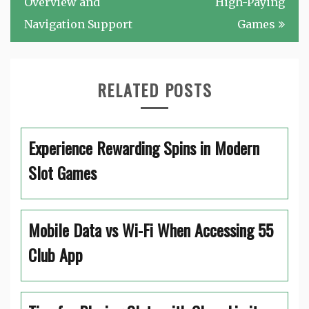
Overview and
High-Paying
Navigation Support
Games
RELATED POSTS
Experience Rewarding Spins in Modern
Slot Games
Mobile Data vs Wi-Fi When Accessing 55
Club App