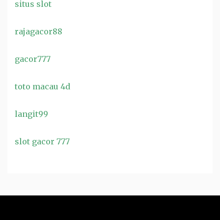
situs slot
rajagacor88
gacor777
toto macau 4d
langit99
slot gacor 777