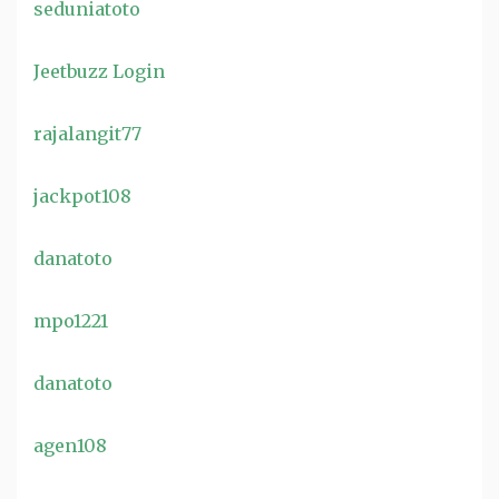
seduniatoto
Jeetbuzz Login
rajalangit77
jackpot108
danatoto
mpo1221
danatoto
agen108