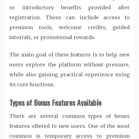
or introductory benefits provided after
registration. These can include access to
premium tools, welcome credits, guided
tutorials, or promotional rewards.
The main goal of these features is to help new
users explore the platform without pressure,
while also gaining practical experience using
its core functions.
Types of Bonus Features Available
There are several common types of bonus
features offered to new users. One of the most
common is temporary access to premium