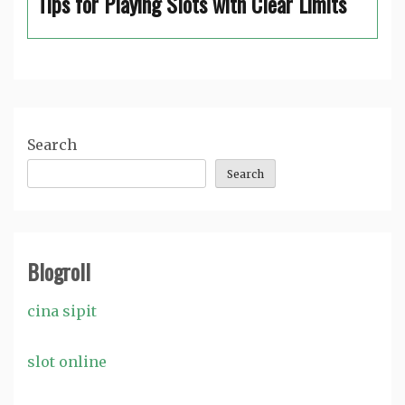
Tips for Playing Slots with Clear Limits
Search
Search
Blogroll
cina sipit
slot online