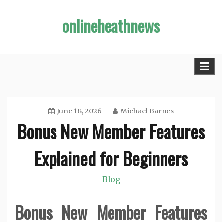
Skip
onlineheathnews
to
content
June 18, 2026
Michael Barnes
Bonus New Member Features
Explained for Beginners
Blog
Bonus New Member Features