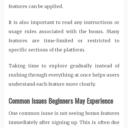
features can be applied.
It is also important to read any instructions or
usage rules associated with the bonus. Many
features are time-limited or restricted to
specific sections of the platform.
Taking time to explore gradually instead of
rushing through everything at once helps users
understand each feature more clearly.
Common Issues Beginners May Experience
One common issue is not seeing bonus features
immediately after signing up. This is often due