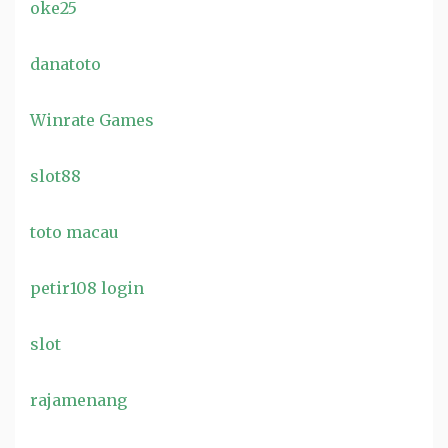
oke25
danatoto
Winrate Games
slot88
toto macau
petir108 login
slot
rajamenang