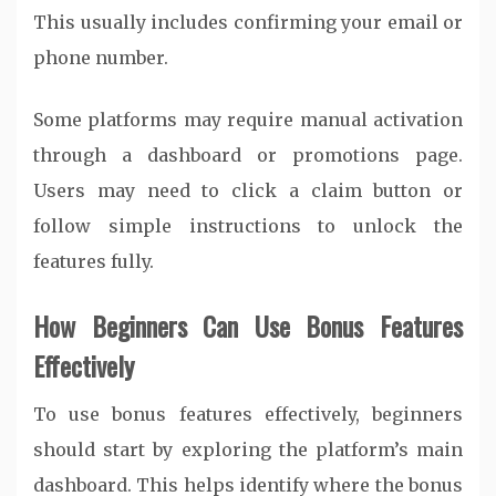
This usually includes confirming your email or
phone number.
Some platforms may require manual activation
through a dashboard or promotions page.
Users may need to click a claim button or
follow simple instructions to unlock the
features fully.
How Beginners Can Use Bonus Features
Effectively
To use bonus features effectively, beginners
should start by exploring the platform’s main
dashboard. This helps identify where the bonus