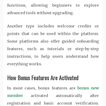
functions, allowing beginners to explore
advanced tools without upgrading.
Another type includes welcome credits or
points that can be used within the platform.
Some platforms also offer guided onboarding
features, such as tutorials or step-by-step
instructions, to help users understand how
everything works.
How Bonus Features Are Activated
In most cases, bonus features are
bonus new
member
activated automatically after
registration and basic account verification.