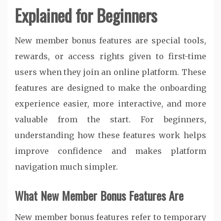
Explained for Beginners
New member bonus features are special tools,
rewards, or access rights given to first-time
users when they join an online platform. These
features are designed to make the onboarding
experience easier, more interactive, and more
valuable from the start. For beginners,
understanding how these features work helps
improve confidence and makes platform
navigation much simpler.
What New Member Bonus Features Are
New member bonus features refer to temporary