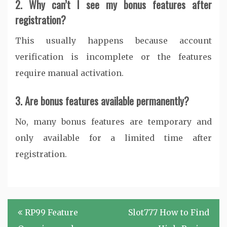
2. Why can’t I see my bonus features after
registration?
This usually happens because account
verification is incomplete or the features
require manual activation.
3. Are bonus features available permanently?
No, many bonus features are temporary and
only available for a limited time after
registration.
Post
RP99 Feature
Slot777 How to Find
navigation