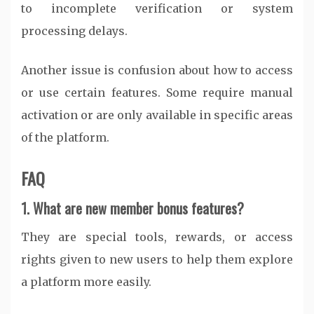
to incomplete verification or system
processing delays.
Another issue is confusion about how to access
or use certain features. Some require manual
activation or are only available in specific areas
of the platform.
FAQ
1. What are new member bonus features?
They are special tools, rewards, or access
rights given to new users to help them explore
a platform more easily.