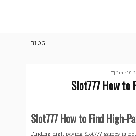
Skip
to
content
BLOG
June 18, 
Slot777 How to 
Slot777 How to Find High-P
Finding high-paying Slot777 games is not