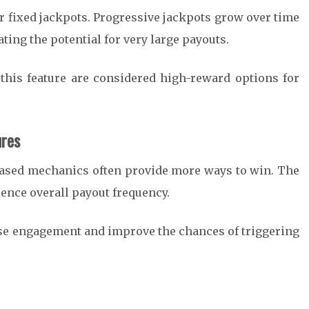
 fixed jackpots. Progressive jackpots grow over time
ating the potential for very large payouts.
this feature are considered high-reward options for
ures
based mechanics often provide more ways to win. The
ence overall payout frequency.
se engagement and improve the chances of triggering