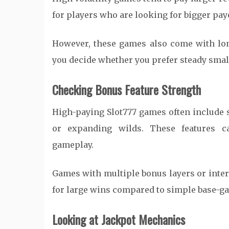
for players who are looking for bigger pay
However, these games also come with lon
you decide whether you prefer steady small
Checking Bonus Feature Strength
High-paying Slot777 games often include s
or expanding wilds. These features ca
gameplay.
Games with multiple bonus layers or inte
for large wins compared to simple base-ga
Looking at Jackpot Mechanics