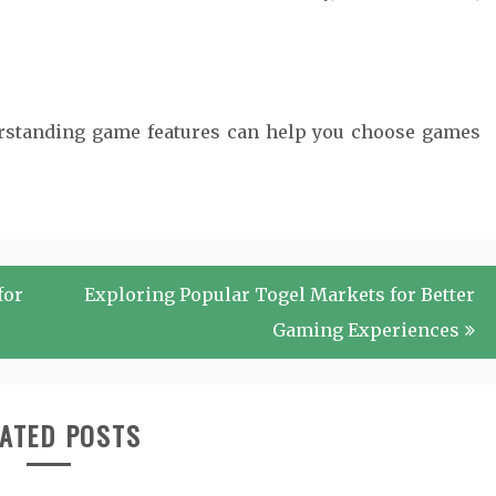
rstanding game features can help you choose games
for
Exploring Popular Togel Markets for Better
Gaming Experiences
ATED POSTS