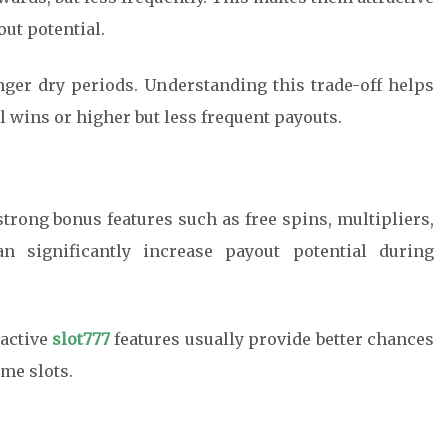
out potential.
ger dry periods. Understanding this trade-off helps
 wins or higher but less frequent payouts.
trong bonus features such as free spins, multipliers,
n significantly increase payout potential during
ractive
slot777
features usually provide better chances
me slots.