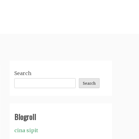
Search
Search
Blogroll
cina sipit