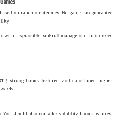
g Games
l based on random outcomes. No game can guarantee
lity.
ion with responsible bankroll management to improve
TP, strong bonus features, and sometimes higher
rewards.
 You should also consider volatility, bonus features,