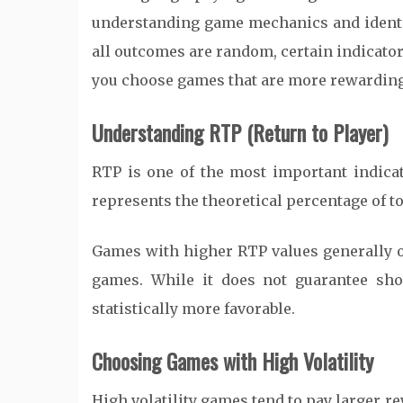
understanding game mechanics and identif
all outcomes are random, certain indicators
you choose games that are more rewarding
Understanding RTP (Return to Player)
RTP is one of the most important indica
represents the theoretical percentage of to
Games with higher RTP values generally o
games. While it does not guarantee shor
statistically more favorable.
Choosing Games with High Volatility
High volatility games tend to pay larger re