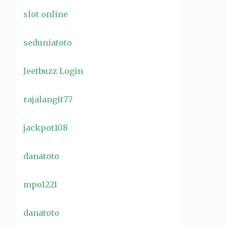
slot online
seduniatoto
Jeetbuzz Login
rajalangit77
jackpot108
danatoto
mpo1221
danatoto