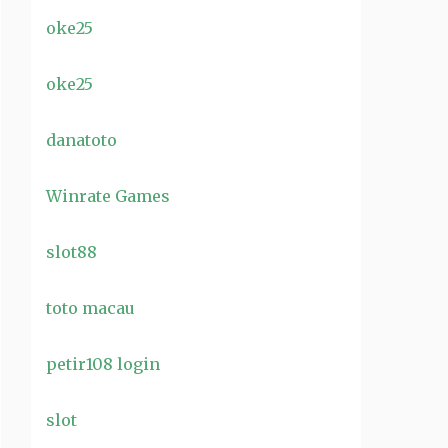
oke25
oke25
danatoto
Winrate Games
slot88
toto macau
petir108 login
slot