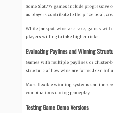
Some Slot777 games include progressive or
as players contribute to the prize pool, cre
While jackpot wins are rare, games with 
players willing to take higher risks.
Evaluating Paylines and Winning Struct
Games with multiple paylines or cluster-
structure of how wins are formed can influ
More flexible winning systems can increa
combinations during gameplay.
Testing Game Demo Versions