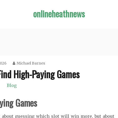
onlineheathnews
2026
Michael Barnes
Find High-Paying Games
Blog
aying Games
 about guessing which slot will win more, but about