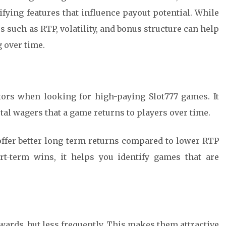
ying features that influence payout potential. While
 such as RTP, volatility, and bonus structure can help
 over time.
tors when looking for high-paying Slot777 games. It
tal wagers that a game returns to players over time.
ffer better long-term returns compared to lower RTP
t-term wins, it helps you identify games that are
wards, but less frequently. This makes them attractive