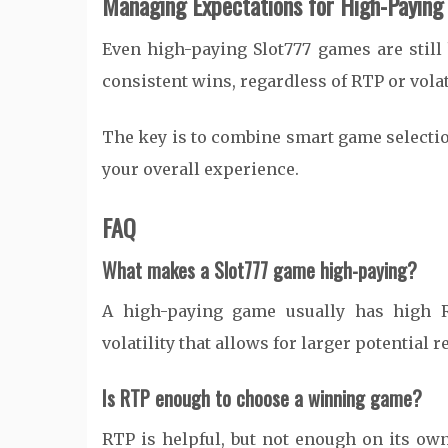
Managing Expectations for High-Payin
Even high-paying Slot777 games are stil
consistent wins, regardless of RTP or volati
The key is to combine smart game select
your overall experience.
FAQ
What makes a Slot777 game high-paying?
A high-paying game usually has high R
volatility that allows for larger potential 
Is RTP enough to choose a winning game?
RTP is helpful, but not enough on its own.