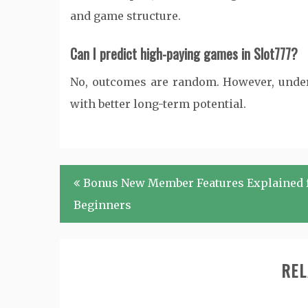
and game structure.
Can I predict high-paying games in Slot777?
No, outcomes are random. However, unde
with better long-term potential.
Post
Bonus New Member Features Explained 
navigation
Beginners
REL