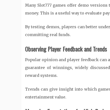
Many Slot777 games offer demo versions t
money. This is a useful way to evaluate pay
By testing demos, players can better unde
committing real funds.
Observing Player Feedback and Trends
Popular opinion and player feedback can a
guarantee of winnings, widely discusse
reward systems.
Trends can give insight into which games 
entertainment value.