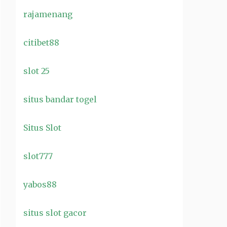
rajamenang
citibet88
slot 25
situs bandar togel
Situs Slot
slot777
yabos88
situs slot gacor