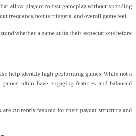
hat allow players to test gameplay without spending
out frequency, bonus triggers, and overall game feel.
rstand whether a game suits their expectations before
lso help identify high-performing games. While not a
d games often have engaging features and balanced
are currently favored for their payout structure and