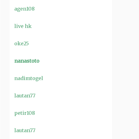
agen108
live hk
oke25
nanastoto
nadimtogel
lautan77
petir108
lautan77