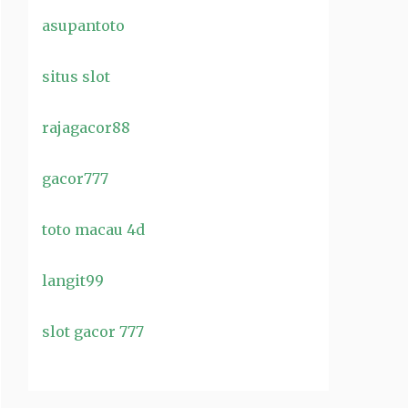
asupantoto
situs slot
rajagacor88
gacor777
toto macau 4d
langit99
slot gacor 777