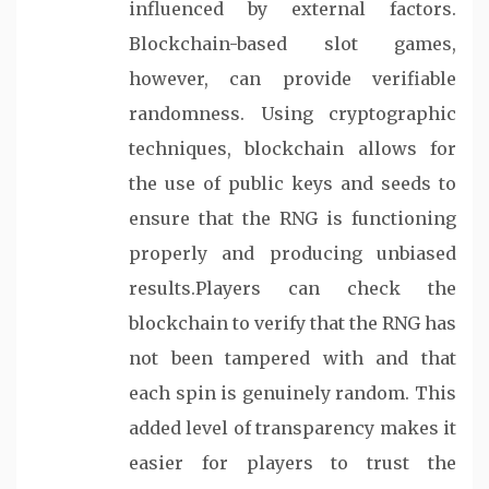
influenced by external factors.
Blockchain-based slot games,
however, can provide verifiable
randomness. Using cryptographic
techniques, blockchain allows for
the use of public keys and seeds to
ensure that the RNG is functioning
properly and producing unbiased
results.Players can check the
blockchain to verify that the RNG has
not been tampered with and that
each spin is genuinely random. This
added level of transparency makes it
easier for players to trust the