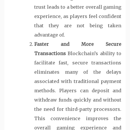
trust leads to a better overall gaming
experience, as players feel confident
that they are not being taken
advantage of.
Faster and More Secure
Transactions
Blockchain’s ability to
facilitate fast, secure transactions
eliminates many of the delays
associated with traditional payment
methods. Players can deposit and
withdraw funds quickly and without
the need for third-party processors.
This convenience improves the
overall gaming experience and