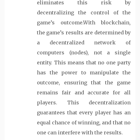
eliminates this risk by
decentralizing the control of the
game’s outcome.With blockchain,
the game’s results are determined by
a decentralized network of
computers (nodes), not a single
entity. This means that no one party
has the power to manipulate the
outcome, ensuring that the game
remains fair and accurate for all
players. This decentralization
guarantees that every player has an
equal chance of winning, and that no
one can interfere with the results.