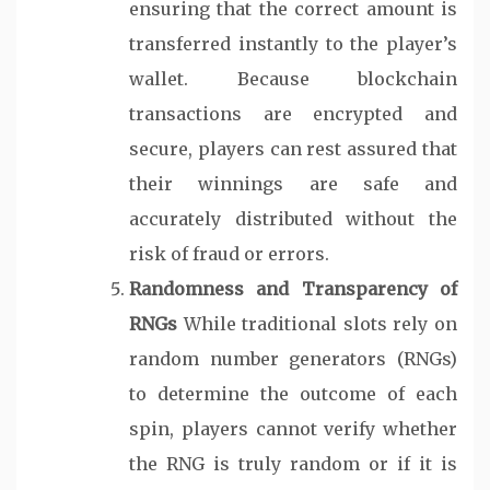
ensuring that the correct amount is
transferred instantly to the player’s
wallet. Because blockchain
transactions are encrypted and
secure, players can rest assured that
their winnings are safe and
accurately distributed without the
risk of fraud or errors.
Randomness and Transparency of
RNGs
While traditional slots rely on
random number generators (RNGs)
to determine the outcome of each
spin, players cannot verify whether
the RNG is truly random or if it is