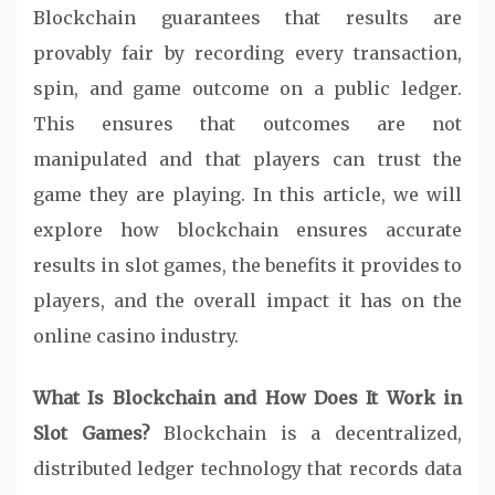
Blockchain guarantees that results are
provably fair by recording every transaction,
spin, and game outcome on a public ledger.
This ensures that outcomes are not
manipulated and that players can trust the
game they are playing. In this article, we will
explore how blockchain ensures accurate
results in slot games, the benefits it provides to
players, and the overall impact it has on the
online casino industry.
What Is Blockchain and How Does It Work in
Slot Games?
Blockchain is a decentralized,
distributed ledger technology that records data