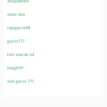
asupantoto
situs slot
rajagacor88
gacor777
toto macau 4d
langit99
slot gacor 777