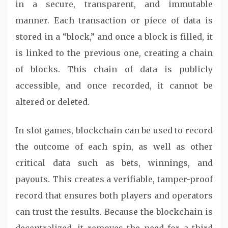
in a secure, transparent, and immutable
manner. Each transaction or piece of data is
stored in a “block,” and once a block is filled, it
is linked to the previous one, creating a chain
of blocks. This chain of data is publicly
accessible, and once recorded, it cannot be
altered or deleted.
In slot games, blockchain can be used to record
the outcome of each spin, as well as other
critical data such as bets, winnings, and
payouts. This creates a verifiable, tamper-proof
record that ensures both players and operators
can trust the results. Because the blockchain is