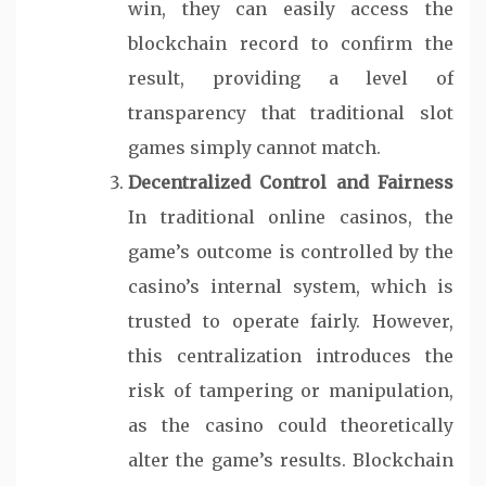
win, they can easily access the
blockchain record to confirm the
result, providing a level of
transparency that traditional slot
games simply cannot match.
Decentralized Control and Fairness
In traditional online casinos, the
game’s outcome is controlled by the
casino’s internal system, which is
trusted to operate fairly. However,
this centralization introduces the
risk of tampering or manipulation,
as the casino could theoretically
alter the game’s results. Blockchain