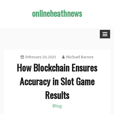
Skip
onlineheathnews
to
content
February 20, 2025
Michael Barnes
How Blockchain Ensures
Accuracy in Slot Game
Results
Blog