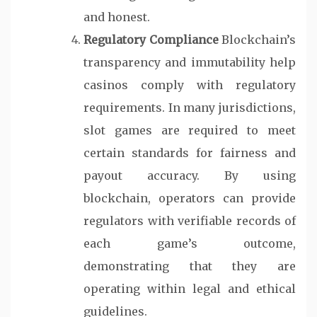
and honest.
Regulatory Compliance
Blockchain’s
transparency and immutability help
casinos comply with regulatory
requirements. In many jurisdictions,
slot games are required to meet
certain standards for fairness and
payout accuracy. By using
blockchain, operators can provide
regulators with verifiable records of
each game’s outcome,
demonstrating that they are
operating within legal and ethical
guidelines.