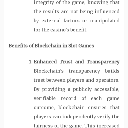
integrity of the game, knowing that
the results are not being influenced
by external factors or manipulated
for the casino’s benefit.
Benefits of Blockchain in Slot Games
Enhanced Trust and Transparency
Blockchain’s transparency builds
trust between players and operators.
By providing a publicly accessible,
verifiable record of each game
outcome, blockchain ensures that
players can independently verify the
fairness of the game. This increased