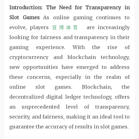
Introduction: The Need for Transparency in
Slot Games
As online gaming continues to
evolve, players
亚博体育
are increasingly
looking for fairness and transparency in their
gaming experience. With the rise of
cryptocurrency and blockchain technology,
new opportunities have emerged to address
these concerns, especially in the realm of
online slot games. Blockchain, the
decentralized digital ledger technology, offers
an unprecedented level of transparency,
security, and fairness, making it an ideal tool to
guarantee the accuracy of results in slot games.