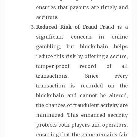
ensures that payouts are timely and
accurate.
Reduced Risk of Fraud
Fraud is a
significant concern in online
gambling, but blockchain helps
reduce this risk by offering a secure,
tamper-proof record of all
transactions. Since every
transaction is recorded on the
blockchain and cannot be altered,
the chances of fraudulent activity are
minimized. This enhanced security
protects both players and operators,
ensuring that the game remains fair