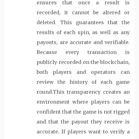
ensures that once a result is
recorded, it cannot be altered or
deleted. This guarantees that the
results of each spin, as well as any
payouts, are accurate and verifiable.
Because every transaction is
publicly recorded on the blockchain,
both players and operators can
review the history of each game
round.This transparency creates an
environment where players can be
confident that the game is not rigged
and that the payout they receive is
accurate. If players want to verify a