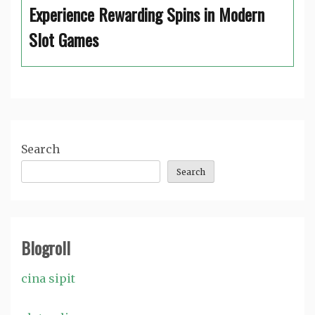
Experience Rewarding Spins in Modern
Slot Games
Search
Search
Blogroll
cina sipit