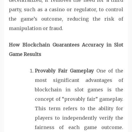
decentralized, it removes the need for a third
party, such as a casino or regulator, to control
the game’s outcome, reducing the risk of
manipulation or fraud.
How Blockchain Guarantees Accuracy in Slot
Game Results
Provably Fair Gameplay
One of the
most significant advantages of
blockchain in slot games is the
concept of “provably fair” gameplay.
This term refers to the ability for
players to independently verify the
fairness of each game outcome.