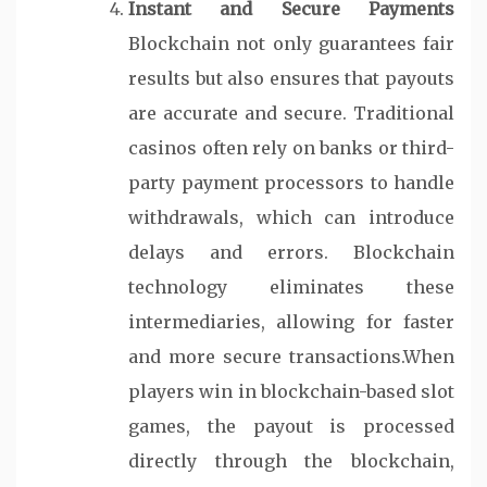
Instant and Secure Payments
Blockchain not only guarantees fair
results but also ensures that payouts
are accurate and secure. Traditional
casinos often rely on banks or third-
party payment processors to handle
withdrawals, which can introduce
delays and errors. Blockchain
technology eliminates these
intermediaries, allowing for faster
and more secure transactions.When
players win in blockchain-based slot
games, the payout is processed
directly through the blockchain,