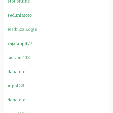
slot online
seduniatoto
Jeetbuzz Login
rajalangit77
jackpot108
danatoto
mpo1221
danatoto