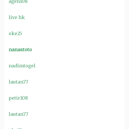
agen108
live hk
oke25
nanastoto
nadimtogel
lautan77
petir108
lautan77