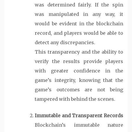
was determined fairly. If the spin
was manipulated in any way, it
would be evident in the blockchain
record, and players would be able to
detect any discrepancies.
This transparency and the ability to
verify the results provide players
with greater confidence in the
game’s integrity, knowing that the
game’s outcomes are not being
tampered with behind the scenes.
Immutable and Transparent Records
Blockchain’s immutable nature