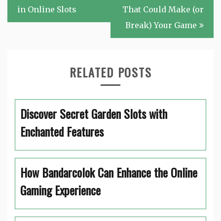
in Online Slots
That Could Make (or
Break) Your Game
RELATED POSTS
Discover Secret Garden Slots with
Enchanted Features
How Bandarcolok Can Enhance the Online
Gaming Experience