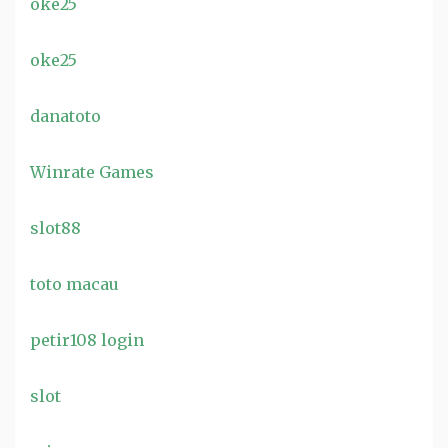
oke25
oke25
danatoto
Winrate Games
slot88
toto macau
petir108 login
slot