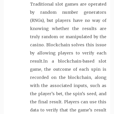
Traditional slot games are operated
by random number generators
(RNGs), but players have no way of
knowing whether the results are
truly random or manipulated by the
casino. Blockchain solves this issue
by allowing players to verify each
result.In a blockchain-based slot
game, the outcome of each spin is
recorded on the blockchain, along
with the associated inputs, such as
the player’s bet, the spin’s seed, and
the final result. Players can use this
data to verify that the game’s result