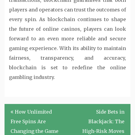
transactions, blockchain guarantees that both
players and operators can trust the outcomes of
every spin. As blockchain continues to shape
the future of online casinos, players can look
forward to an even more reliable and secure
gaming experience. With its ability to maintain
fairness, transparency, and accuracy,
blockchain is set to redefine the online
gambling industry.
Post
How Unlimited
Side Bets in
navigation
Free Spins Are
Blackjack: The
Changing the Game
High-Risk Moves