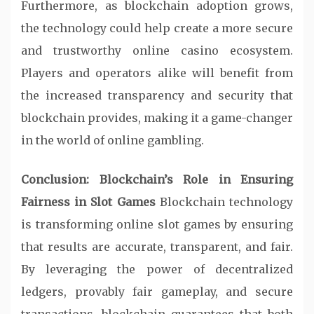
Furthermore, as blockchain adoption grows,
the technology could help create a more secure
and trustworthy online casino ecosystem.
Players and operators alike will benefit from
the increased transparency and security that
blockchain provides, making it a game-changer
in the world of online gambling.
Conclusion: Blockchain’s Role in Ensuring
Fairness in Slot Games
Blockchain technology
is transforming online slot games by ensuring
that results are accurate, transparent, and fair.
By leveraging the power of decentralized
ledgers, provably fair gameplay, and secure