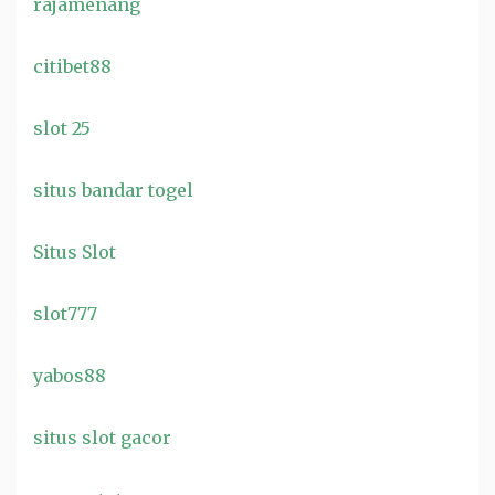
rajamenang
citibet88
slot 25
situs bandar togel
Situs Slot
slot777
yabos88
situs slot gacor