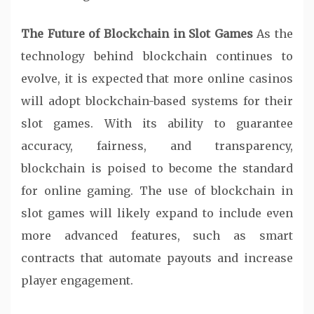
The Future of Blockchain in Slot Games
As the
technology behind blockchain continues to
evolve, it is expected that more online casinos
will adopt blockchain-based systems for their
slot games. With its ability to guarantee
accuracy, fairness, and transparency,
blockchain is poised to become the standard
for online gaming. The use of blockchain in
slot games will likely expand to include even
more advanced features, such as smart
contracts that automate payouts and increase
player engagement.