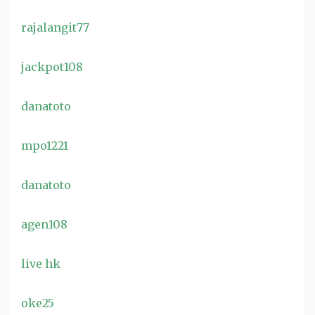
rajalangit77
jackpot108
danatoto
mpo1221
danatoto
agen108
live hk
oke25