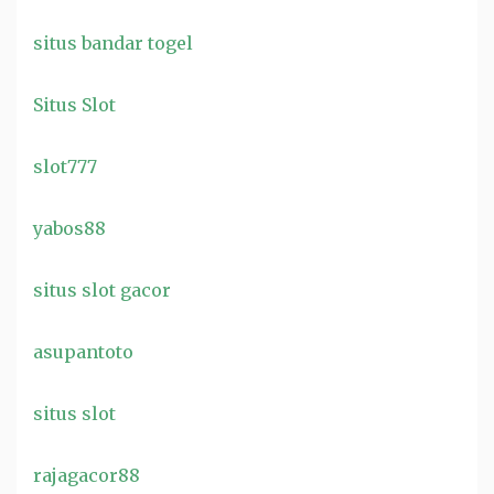
situs bandar togel
Situs Slot
slot777
yabos88
situs slot gacor
asupantoto
situs slot
rajagacor88