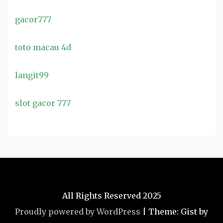
gacor777
toto macau 4d
langit99
slot gacor 777
All Rights Reserved 2025
Proudly powered by WordPress
|
Theme: Gist by