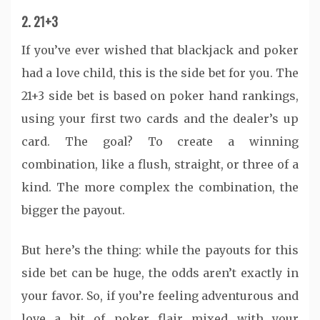
2.
21+3
If you’ve ever wished that blackjack and poker
had a love child, this is the side bet for you. The
21+3 side bet is based on poker hand rankings,
using your first two cards and the dealer’s up
card. The goal? To create a winning
combination, like a flush, straight, or three of a
kind. The more complex the combination, the
bigger the payout.
But here’s the thing: while the payouts for this
side bet can be huge, the odds aren’t exactly in
your favor. So, if you’re feeling adventurous and
love a bit of poker flair mixed with your