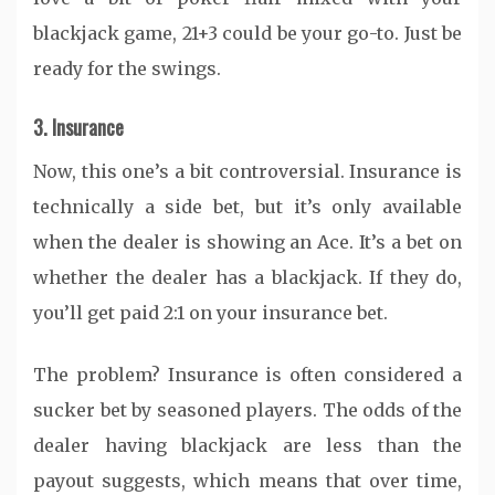
blackjack game, 21+3 could be your go-to. Just be
ready for the swings.
3.
Insurance
Now, this one’s a bit controversial. Insurance is
technically a side bet, but it’s only available
when the dealer is showing an Ace. It’s a bet on
whether the dealer has a blackjack. If they do,
you’ll get paid 2:1 on your insurance bet.
The problem? Insurance is often considered a
sucker bet by seasoned players. The odds of the
dealer having blackjack are less than the
payout suggests, which means that over time,