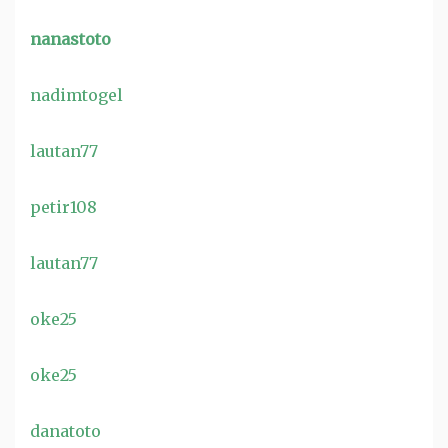
nanastoto
nadimtogel
lautan77
petir108
lautan77
oke25
oke25
danatoto