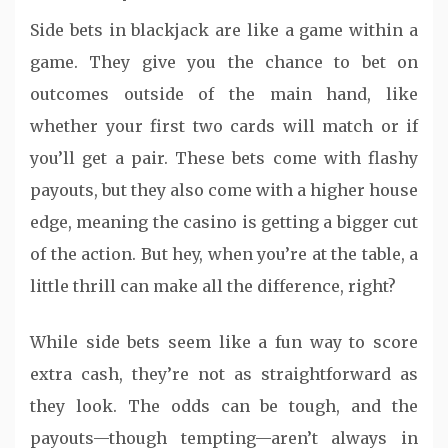
Side bets in blackjack are like a game within a
game. They give you the chance to bet on
outcomes outside of the main hand, like
whether your first two cards will match or if
you’ll get a pair. These bets come with flashy
payouts, but they also come with a higher house
edge, meaning the casino is getting a bigger cut
of the action. But hey, when you’re at the table, a
little thrill can make all the difference, right?
While side bets seem like a fun way to score
extra cash, they’re not as straightforward as
they look. The odds can be tough, and the
payouts—though tempting—aren’t always in