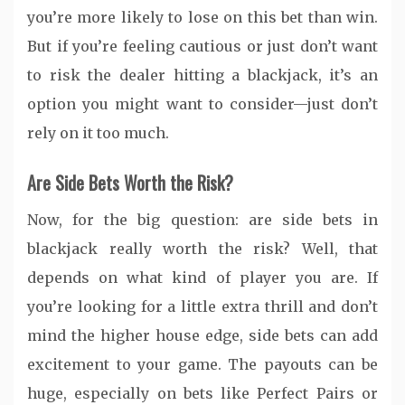
you’re more likely to lose on this bet than win.
But if you’re feeling cautious or just don’t want
to risk the dealer hitting a blackjack, it’s an
option you might want to consider—just don’t
rely on it too much.
Are Side Bets Worth the Risk?
Now, for the big question: are side bets in
blackjack really worth the risk? Well, that
depends on what kind of player you are. If
you’re looking for a little extra thrill and don’t
mind the higher house edge, side bets can add
excitement to your game. The payouts can be
huge, especially on bets like Perfect Pairs or