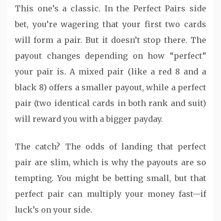
This one’s a classic. In the Perfect Pairs side
bet, you’re wagering that your first two cards
will form a pair. But it doesn’t stop there. The
payout changes depending on how “perfect”
your pair is. A mixed pair (like a red 8 and a
black 8) offers a smaller payout, while a perfect
pair (two identical cards in both rank and suit)
will reward you with a bigger payday.
The catch? The odds of landing that perfect
pair are slim, which is why the payouts are so
tempting. You might be betting small, but that
perfect pair can multiply your money fast—if
luck’s on your side.