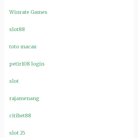
Winrate Games
slot88
toto macau
petir108 login
slot
rajamenang
citibet88
slot 25