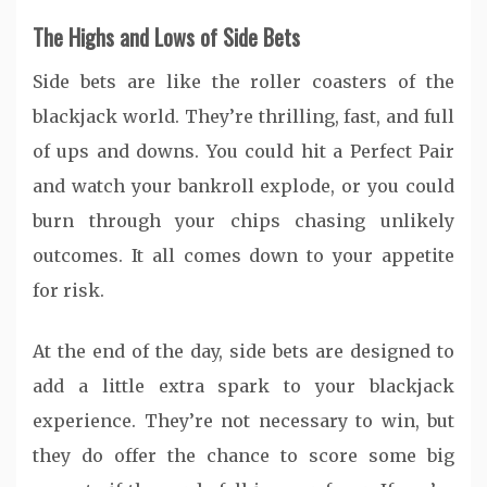
The Highs and Lows of Side Bets
Side bets are like the roller coasters of the
blackjack world. They’re thrilling, fast, and full
of ups and downs. You could hit a Perfect Pair
and watch your bankroll explode, or you could
burn through your chips chasing unlikely
outcomes. It all comes down to your appetite
for risk.
At the end of the day, side bets are designed to
add a little extra spark to your blackjack
experience. They’re not necessary to win, but
they do offer the chance to score some big