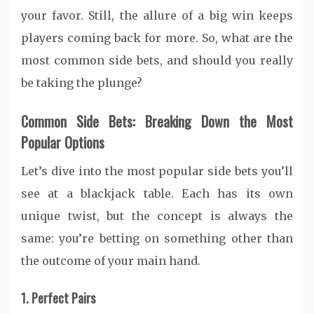
your favor. Still, the allure of a big win keeps
players coming back for more. So, what are the
most common side bets, and should you really
be taking the plunge?
Common Side Bets: Breaking Down the Most
Popular Options
Let’s dive into the most popular side bets you’ll
see at a blackjack table. Each has its own
unique twist, but the concept is always the
same: you’re betting on something other than
the outcome of your main hand.
1.
Perfect Pairs