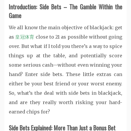
Introduction: Side Bets – The Gamble Within the
Game
We all know the main objective of blackjack: get
as
皇冠体育
close to 21 as possible without going
over. But what if I told you there’s a way to spice
things up at the table, and potentially score
some serious cash—without even winning your
hand? Enter side bets. These little extras can
either be your best friend or your worst enemy.
So, what’s the deal with side bets in blackjack,
and are they really worth risking your hard-
earned chips for?
Side Bets Explained: More Than Just a Bonus Bet