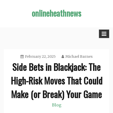
Skip
onlineheathnews
to
content
February 22, 2025
Michael Barnes
Side Bets in Blackjack: The
High-Risk Moves That Could
Make (or Break) Your Game
Blog