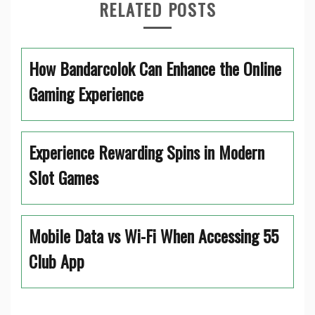
RELATED POSTS
How Bandarcolok Can Enhance the Online
Gaming Experience
Experience Rewarding Spins in Modern
Slot Games
Mobile Data vs Wi-Fi When Accessing 55
Club App