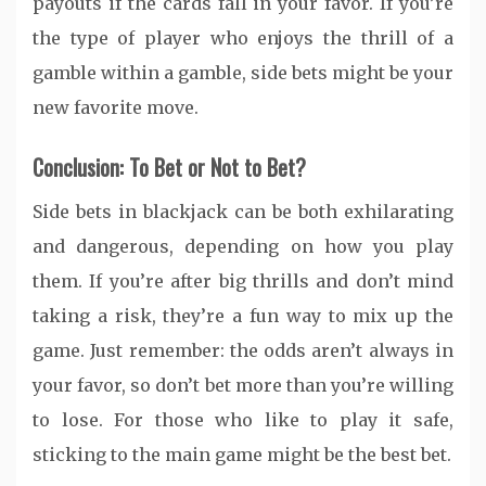
payouts if the cards fall in your favor. If you’re
the type of player who enjoys the thrill of a
gamble within a gamble, side bets might be your
new favorite move.
Conclusion: To Bet or Not to Bet?
Side bets in blackjack can be both exhilarating
and dangerous, depending on how you play
them. If you’re after big thrills and don’t mind
taking a risk, they’re a fun way to mix up the
game. Just remember: the odds aren’t always in
your favor, so don’t bet more than you’re willing
to lose. For those who like to play it safe,
sticking to the main game might be the best bet.