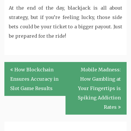
At the end of the day, blackjack is all about
strategy, but if you’re feeling lucky, those side
bets could be your ticket to a bigger payout. Just
be prepared for the ride!
Post
How Blockchain
Mobile Madness:
navigation
Ensures Accuracy in
How Gambling at
Slot Game Results
Your Fingertips is
Spiking Addiction
Rates