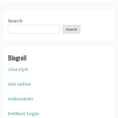
Search
Search
Blogroll
cina sipit
slot online
seduniatoto
Jeetbuzz Login