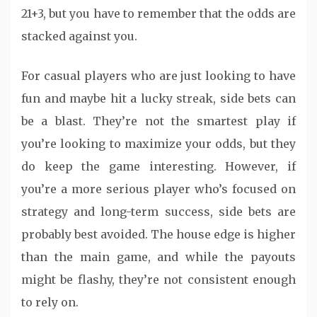
21+3, but you have to remember that the odds are
stacked against you.
For casual players who are just looking to have
fun and maybe hit a lucky streak, side bets can
be a blast. They’re not the smartest play if
you’re looking to maximize your odds, but they
do keep the game interesting. However, if
you’re a more serious player who’s focused on
strategy and long-term success, side bets are
probably best avoided. The house edge is higher
than the main game, and while the payouts
might be flashy, they’re not consistent enough
to rely on.